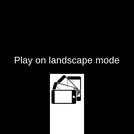
Play on landscape mode