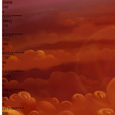
39498
160
4
IVO1*****
38611
110
5
KVXI*****
1921
100
6
RVOX*****
1587
90
7
EREN*****
1173
80
8
VHAG*****
615
70
9
HSVO*****
590