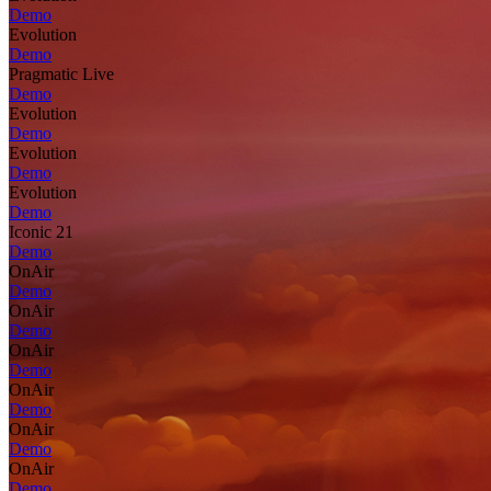
Demo
Evolution
Demo
Pragmatic Live
Demo
Evolution
Demo
Evolution
Demo
Evolution
Demo
Iconic 21
Demo
OnAir
Demo
OnAir
Demo
OnAir
Demo
OnAir
Demo
OnAir
Demo
OnAir
Demo