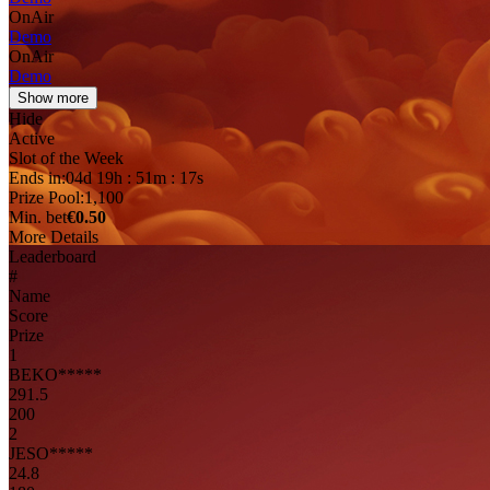
OnAir
Demo
OnAir
Demo
Show more
Hide
Active
Slot of the Week
Ends in:
04d
19h : 51m : 17s
Prize Pool:
1,100
Min. bet
€0.50
More Details
Leaderboard
#
Name
Score
Prize
1
BEKO*****
291.5
200
2
JESO*****
24.8