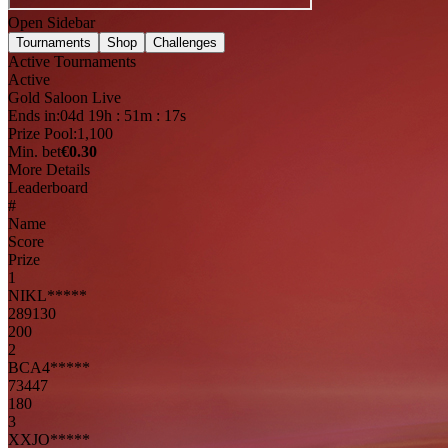
Open Sidebar
Tournaments
Shop
Challenges
Active Tournaments
Active
Gold Saloon Live
Ends in:
04d
19h : 51m : 17s
Prize Pool:
1,100
Min. bet
€0.30
More Details
Leaderboard
#
Name
Score
Prize
1
NIKL*****
289130
200
2
BCA4*****
73447
180
3
XXJO*****