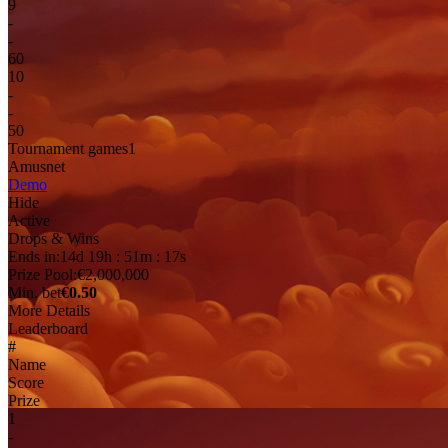
9
-
-
60
10
-
-
50
Tournament games
1
Amusnet
Demo
Hide
Active
Drops & Wins
Ends in:
14d
19h : 51m : 17s
Prize Pool:
€2,000,000
Min. bet
€0.50
More Details
Leaderboard
#
Name
Score
Prize
1
-