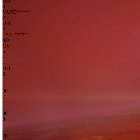
180
3
VANE*****
2.2
160
4
TANJ*****
0.0
110
5
-
-
100
6
-
-
90
7
-
-
80
8
-
-
70