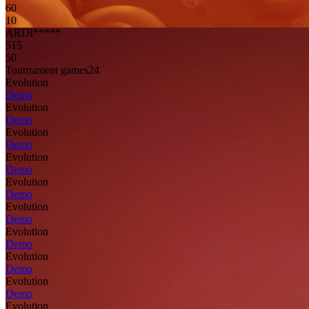
60
10
ARDI*****
515
50
Tournament games
24
Evolution
Demo
Evolution
Demo
Evolution
Demo
Evolution
Demo
Evolution
Demo
Evolution
Demo
Evolution
Demo
Evolution
Demo
Evolution
Demo
Evolution