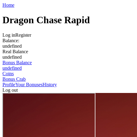
Home
Dragon Chase Rapid
Log in
Register
Balance:
undefined
Real Balance
undefined
Bonus Balance
undefined
Coins
Bonus Crab
Profile
Your Bonuses
History
Log out