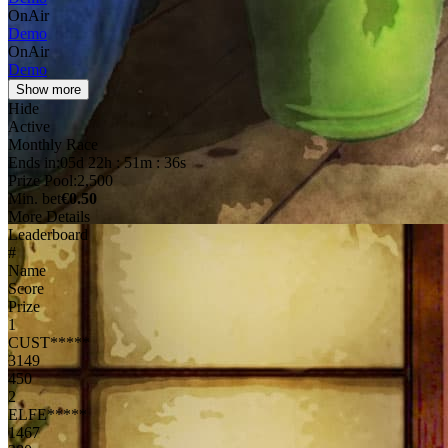
OnAir
Demo
OnAir
Demo
Show more
Hide
Active
Monthly Race
Ends in:
05d
22h : 51m : 36s
Prize Pool:
2,500
Min. bet
€0.50
More Details
Leaderboard
#
Name
Score
Prize
1
CUST*****
3149
450
2
ELFE*****
1467