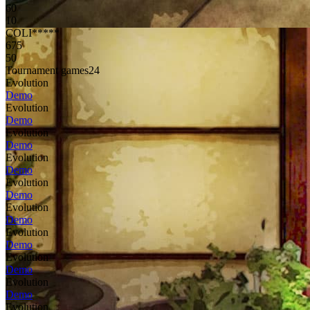
60
10
COLI*****
675
50
Tournament games
24
Evolution
Demo
Evolution
Demo
Evolution
Demo
Evolution
Demo
Evolution
Demo
Evolution
Demo
Evolution
Demo
Evolution
Demo
Evolution
Demo
Evolution