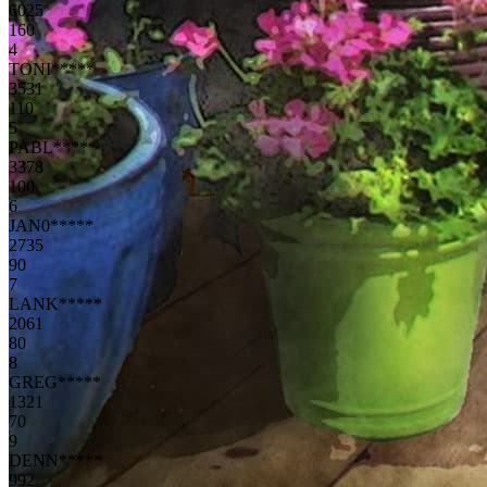
6025
160
4
TONI*****
3531
110
5
PABL*****
3378
100
6
JAN0*****
2735
90
7
LANK*****
2061
80
8
GREG*****
1321
70
9
DENN*****
992