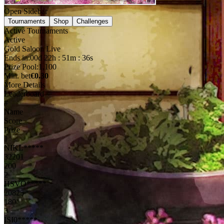
Open Sidebar
Tournaments
Shop
Challenges
Active Tournaments
Active
Gold Saloon Live
Ends in:
00d
22h : 51m : 36s
Prize Pool:
1,100
Min. bet
€0.30
More Details
Leaderboard
#
Name
Score
Prize
1
NIKL*****
32201
200
2
HSVO*****
20825
180
3
ISI0*****