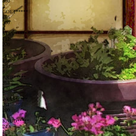
380
3
GOET*****
876
300
4
STEV*****
712
270
5
ROSA*****
454
250
6
ARIF*****
318
230
7
ASAS*****
311
200
8
KNUD*****
249
170