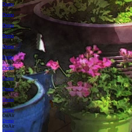
Demo
Evolution
Demo
Evolution
Demo
Evolution
Demo
Evolution
Demo
Evolution
Demo
Evolution
Demo
Pragmatic Live
Demo
OnAir
Demo
OnAir
Demo
OnAir
Demo
OnAir
Demo
OnAir
Demo