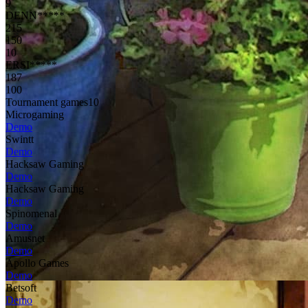
9
DENN*****
215
150
10
ERSI*****
187
100
Tournament games
10
Microgaming
Demo
Swintt
Demo
Hacksaw Gaming
Demo
Hacksaw Gaming
Demo
Spinomenal
Demo
Amusnet
Demo
Apollo Games
Demo
Betsoft
Demo