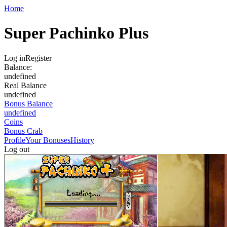
Home
Super Pachinko Plus
Log in
Register
Balance:
undefined
Real Balance
undefined
Bonus Balance
undefined
Coins
Bonus Crab
Profile
Your Bonuses
History
Log out