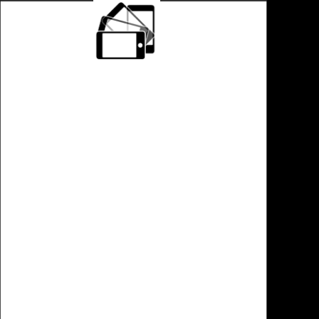
Play on landscape mode