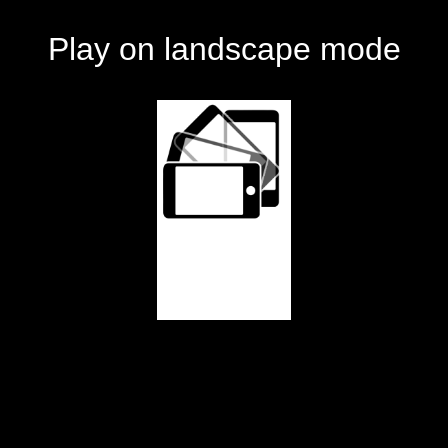
Play on landscape mode