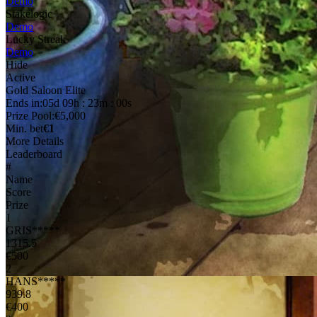
Demo
Stakelogic
Demo
Lucky Streak
Demo
Hide
Active
Gold Saloon Elite
Ends in:
05d
09h : 23m : 00s
Prize Pool:
€5,000
Min. bet
€1
More Details
Leaderboard
#
Name
Score
Prize
1
GRIS*****
1315.5
€500
2
HANS*****
939.8
€400