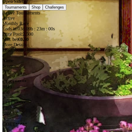
Open Sidebar
Tournaments
Shop
Challenges
Active Tournaments
Active
Monthly Race
Ends in:
03d
09h : 23m : 00s
Prize Pool:
2,500
Min. bet
€0.50
More Details
Leaderboard
#
Name
Score
Prize
1
CUST*****
3149
450
2
ELFE*****
1467
380
3
GOET*****
876