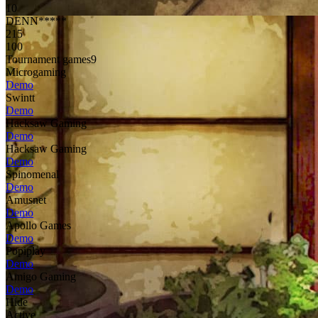
10
DENN*****
215
100
Tournament games
9
Microgaming
Demo
Swintt
Demo
Hacksaw Gaming
Demo
Hacksaw Gaming
Demo
Spinomenal
Demo
Amusnet
Demo
Apollo Games
Demo
Popiplay
Demo
Amigo Gaming
Demo
Hide
Active