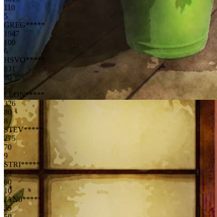
110
5
GREG*****
1947
100
6
HSVO*****
831
90
7
LEON*****
326
80
8
STEV*****
275
70
9
STRI*****
59
60
10
JAN0*****
55
50