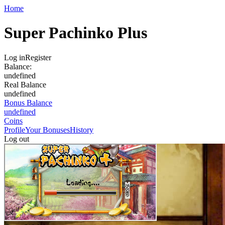
Home
Super Pachinko Plus
Log in
Register
Balance:
undefined
Real Balance
undefined
Bonus Balance
undefined
Coins
Profile
Your Bonuses
History
Log out