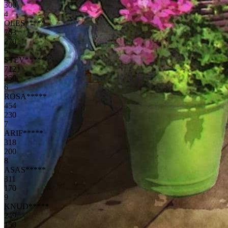
300
4
OLES*****
763
270
5
STEV*****
712
250
6
ROSA*****
454
230
7
ARIF*****
318
200
8
ASAS*****
311
170
9
KNUD*****
249
150