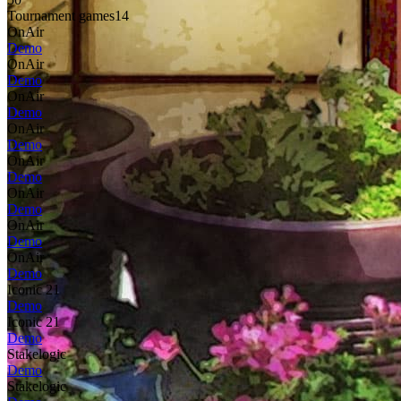
Tournament games
14
OnAir
Demo
OnAir
Demo
OnAir
Demo
OnAir
Demo
OnAir
Demo
OnAir
Demo
OnAir
Demo
OnAir
Demo
Iconic 21
Demo
Iconic 21
Demo
Stakelogic
Demo
Stakelogic