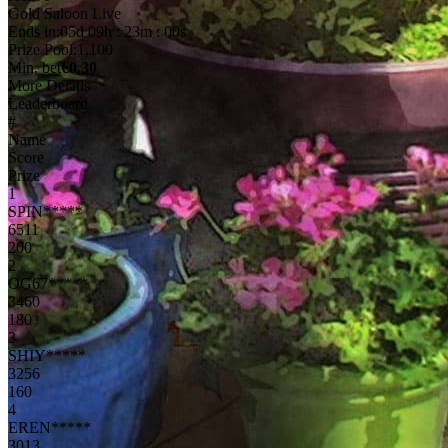
Gold Saloon Live
Ends in:
05d
09h : 23m : 00s
Prize Pool:
1,100
Min. bet
€0.30
More Details
Leaderboard
#
Name
Score
Prize
1
SPIN*****
6511
200
2
OG67*****
3460
180
3
SHIY*****
3256
160
4
EREN*****
3013