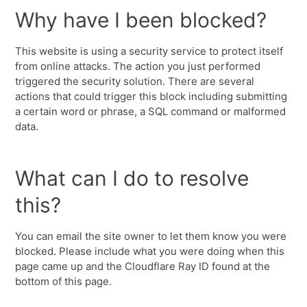
Why have I been blocked?
This website is using a security service to protect itself
from online attacks. The action you just performed
triggered the security solution. There are several
actions that could trigger this block including submitting
a certain word or phrase, a SQL command or malformed
data.
What can I do to resolve
this?
You can email the site owner to let them know you were
blocked. Please include what you were doing when this
page came up and the Cloudflare Ray ID found at the
bottom of this page.