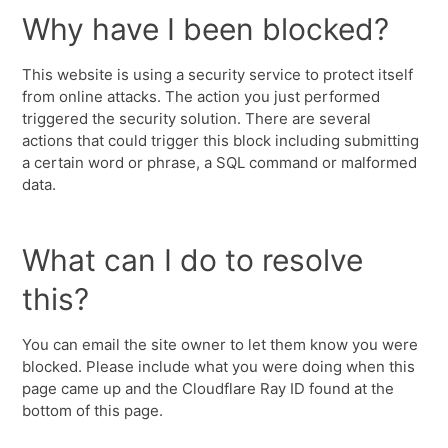
Why have I been blocked?
This website is using a security service to protect itself
from online attacks. The action you just performed
triggered the security solution. There are several
actions that could trigger this block including submitting
a certain word or phrase, a SQL command or malformed
data.
What can I do to resolve
this?
You can email the site owner to let them know you were
blocked. Please include what you were doing when this
page came up and the Cloudflare Ray ID found at the
bottom of this page.