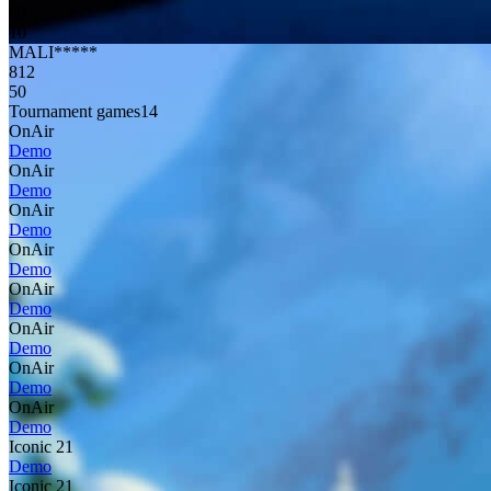
60
10
MALI*****
812
50
Tournament games
14
OnAir
Demo
OnAir
Demo
OnAir
Demo
OnAir
Demo
OnAir
Demo
OnAir
Demo
OnAir
Demo
OnAir
Demo
Iconic 21
Demo
Iconic 21