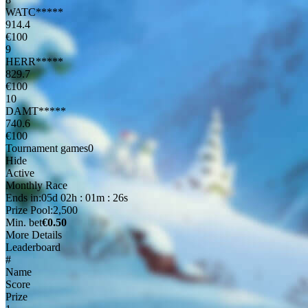
WATC*****
914.4
€100
9
HERR*****
829.7
€100
10
DAMT*****
740.6
€100
Tournament games
0
Hide
Active
Monthly Race
Ends in:
05d
02h : 01m : 26s
Prize Pool:
2,500
Min. bet
€0.50
More Details
Leaderboard
#
Name
Score
Prize