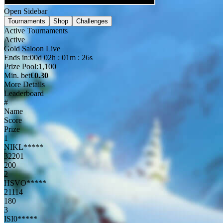
Open Sidebar
Tournaments
Shop
Challenges
Active Tournaments
Active
Gold Saloon Live
Ends in:
00d
02h : 01m : 26s
Prize Pool:
1,100
Min. bet
€0.30
More Details
Leaderboard
#
Name
Score
Prize
1
NIKL*****
32201
200
2
HSVO*****
21114
180
3
ISI0*****