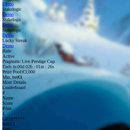
Demo
Stakelogic
Demo
Stakelogic
Demo
Stakelogic
Demo
Lucky Streak
Demo
Hide
Active
Pragmatic Live Prestige Cup
Ends in:
00d
02h : 01m : 26s
Prize Pool:
€3,000
Min. bet
€1
More Details
Leaderboard
#
Name
Score
Prize
1
GRIS*****
8492.1
€400