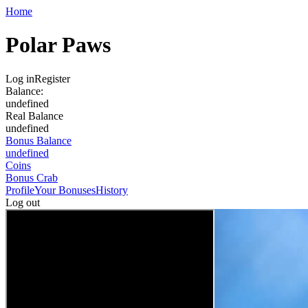
Home
Polar Paws
Log in
Register
Balance:
undefined
Real Balance
undefined
Bonus Balance
undefined
Coins
Bonus Crab
Profile
Your Bonuses
History
Log out