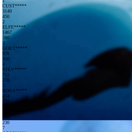
1
CUST*****
3149
450
2
ELFE*****
1467
380
3
GOET*****
876
300
4
STEV*****
712
270
5
ROSA*****
454
250
6
ARIF*****
318
230
7