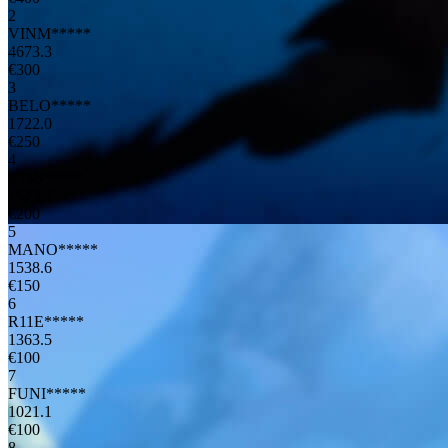
2
VINM*****
4673.3
€300
3
BELO*****
1722.0
€250
4
VISS*****
1623.7
€200
5
MANO*****
1538.6
€150
6
R11E*****
1363.5
€100
7
FUNI*****
1021.1
€100
8