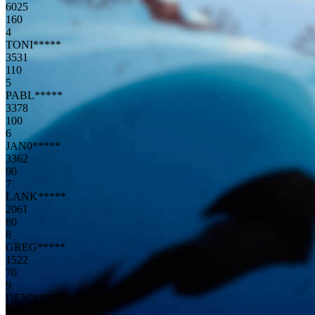
6025
160
4
TONI*****
3531
110
5
PABL*****
3378
100
6
JAN0*****
3362
90
7
LANK*****
2061
80
8
GREG*****
1522
70
9
DENN*****
992