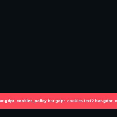
ar.gdpr_cookies_policy
bar.gdpr_cookies.text2
bar.gdpr_