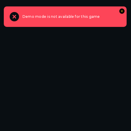
Demo mode is not available for this game