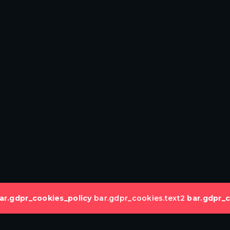
ar.gdpr_cookies_policy
bar.gdpr_cookies.text2
bar.gdpr_