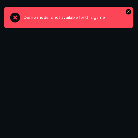
Demo mode is not available for this game