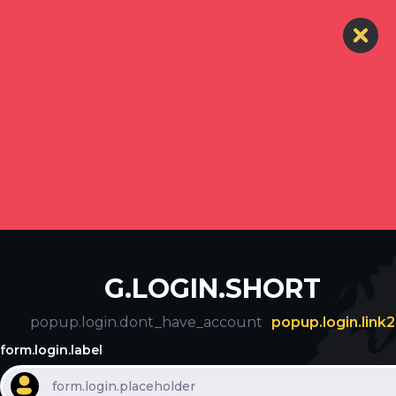
G.LOGIN.SHORT
popup.login.dont_have_account
popup.login.link2
form.login.label