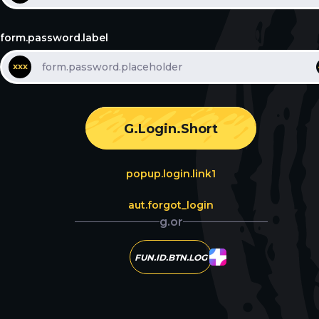
form.password.label
G.login.short
popup.login.link1
aut.forgot_login
g.or
FUN.ID.BTN.LOG
ar.gdpr_cookies_policy
bar.gdpr_cookies.text2
bar.gdpr_