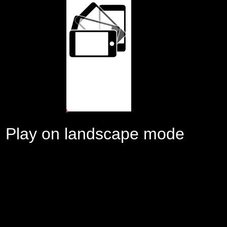
Play on landscape mode