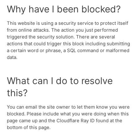
Why have I been blocked?
This website is using a security service to protect itself
from online attacks. The action you just performed
triggered the security solution. There are several
actions that could trigger this block including submitting
a certain word or phrase, a SQL command or malformed
data.
What can I do to resolve
this?
You can email the site owner to let them know you were
blocked. Please include what you were doing when this
page came up and the Cloudflare Ray ID found at the
bottom of this page.