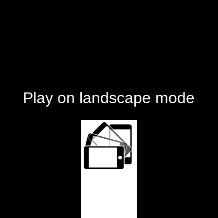
Play on landscape mode