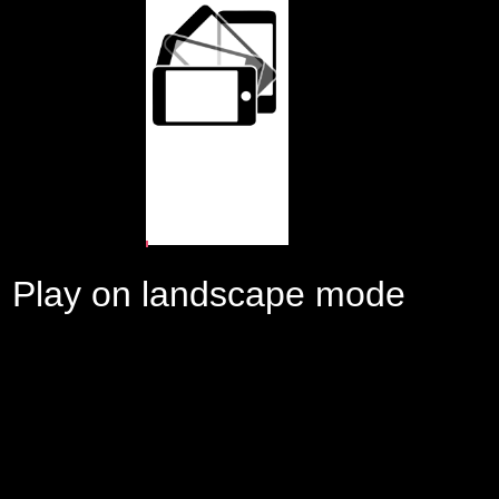
Play on landscape mode