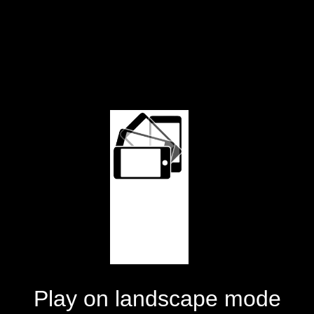
Play on landscape mode