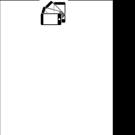
Play on landscape mode