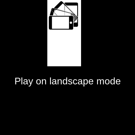
Play on landscape mode