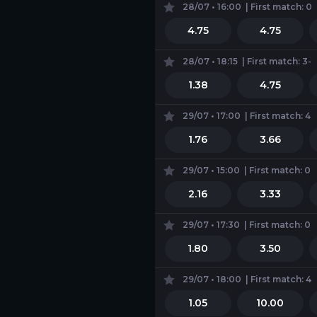
28/07 • 16:00
|
| First match: 0-
UEFA Cham
Lincoln Red Imps
4.75
4.75
LIVE
Mjällby
28/07 • 18:15
|
| First match: 3-3
UEFA Champ
Celje
1.38
4.75
LIVE
Egnatia Rrogozhinë
29/07 • 17:00
|
| First match: 4-
UEFA Champ
Lech Poznan
1.76
3.66
LIVE
AGF Aarhus
29/07 • 15:00
|
| First match: 0-
UEFA Champ
FC Kairat Almaty
2.16
3.33
LIVE
Omonia
29/07 • 17:30
|
| First match: 0-
UEFA Champ
U Craiova
1.80
3.50
LIVE
PFC Levski Sofia
29/07 • 18:00
|
| First match: 4-
UEFA Cham
Red Star
1.05
10.00
LIVE
Larne FC