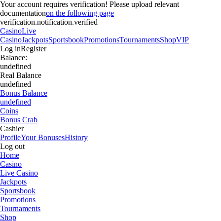
Your account requires verification! Please upload relevant
documentation
on the following page
verification.notification.verified
Casino
Live
Casino
Jackpots
Sportsbook
Promotions
Tournaments
Shop
VIP
Log in
Register
Balance:
undefined
Real Balance
undefined
Bonus Balance
undefined
Coins
Bonus Crab
Cashier
Profile
Your Bonuses
History
Log out
Home
Casino
Live Casino
Jackpots
Sportsbook
Promotions
Tournaments
Shop