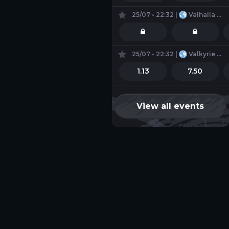
25/07 • 22:32
|
Valhalla Cup 3 2026 Week #30
Palmeiras (Griffin)
LIVE
Boca Juniors (Titan)
25/07 • 22:32
|
Valkyrie Cup 2026 Week #30
Everton (Mei)
1.13
7.50
LIVE
Spurs (Gigi)
View all events