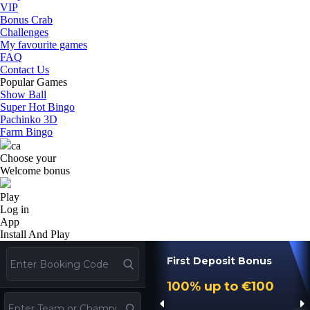
VIP
Bonus Crab
Challenges
My favourite games
FAQ
Contact Us
Popular Games
Show Ball
Super Hot Bingo
Pachinko 3D
Farm Bingo
ca
Choose your
Welcome bonus
Play
Log in
App
Install And Play