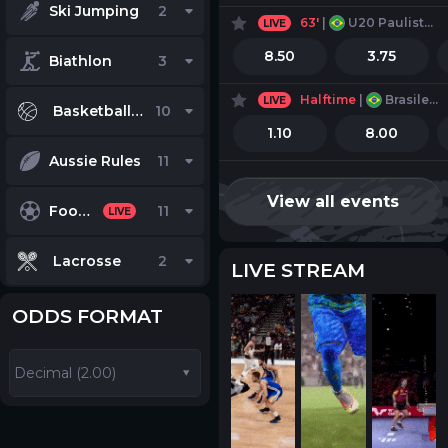
Ski Jumping
2
63'
|
U20 Paulista, Women
LIVE
1
Sao Paulo FC SP U20
8.50
3.75
Biathlon
3
2
Santos FC SP U20
Halftime
|
Brasileiro Serie A
LIVE
Basketball 3x3
10
1
Santos
1.10
8.00
0
Chapecoense
Aussie Rules
11
View all events
Football AI
11
LIVE
Lacrosse
2
ODDS FORMAT
Decimal (2.00)