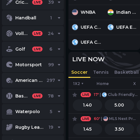
Cricket
39
LIVE
WNBA
Indian Premier League
Handball
1
UEFA Champions League
UEFA Europa League
Volleyball
24
LIVE
UEFA Conference League
Golf
6
LIVE
LIVE NOW
Motorsport
99
Soccer
Tennis
Basketball
American Football
297
1X2
Home
X
17'
|
Club Friendly Games
LIVE
Baseball
78
LIVE
1
Liverpool
1.40
5.00
0
Sunderland
Waterpolo
5
60'
|
MLS Next Pro
•
LIVE
2
Inter Miami CF II
Rugby League
19
1.45
3.50
1
Toronto FC II