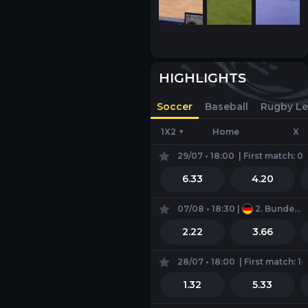
HIGHLIGHTS
Soccer
Baseball
Rugby L
1X2
Home
X
29/07 • 18:00
|
| First match: 0-
UEFA Cham
Gornik
6.33
4.20
LIVE
Fenerbahce Istanbul
07/08 • 18:30
|
2. Bundesliga
VfL Bochum 1848
2.22
3.66
LIVE
Hertha Berlin
28/07 • 18:00
|
| First match: 1-1
UEFA Cham
Dinamo Zagreb
1.32
5.33
LIVE
FC Thun