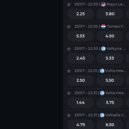
25/07 • 22:30
|
Major League Soccer
New York Red Bulls
2.25
3.80
LIVE
Charlotte FC
25/07 • 22:30
|
Torneo Femenino
Sportivo 2 de Mayo
5.33
4.50
LIVE
Nacional - Humaita W
25/07 • 22:30
|
Valkyrie Cup 2026 Week #30
Manchester Utd (Adri)
2.45
5.33
LIVE
Chelsea (Kate)
25/07 • 22:31
|
Volta International III 4x4 (2x3 mins)
Germany (Yerema)
2.50
5.50
LIVE
Norway (Mapiston)
25/07 • 22:31
|
Volta International III 4x4 (2x3 mins)
Netherlands (Bob)
1.44
5.75
LIVE
Morocco (Koss)
25/07 • 22:31
|
Valhalla Cup 2026 Week #30
Palmeiras (Eder)
4.75
6.50
LIVE
Universitario (Bony)