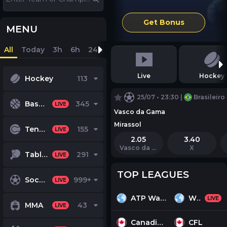
MENU
All
Today
3h
6h
24h
Tomorrow
Live
Hockey
Hockey
113
25/07 • 23:30
|
Brasileiro
Basketball
345
LIVE
Vasco da Gama
Mirassol
Tennis
155
LIVE
2.05
3.40
Vasco da Gama
X
Table Tennis
291
LIVE
TOP LEAGUES
Soccer
999+
LIVE
ATP Washington, USA Men Singles
WTA Washington, USA Women Singles
LIVE
MMA
43
LIVE
Canadian Premier League
CFL