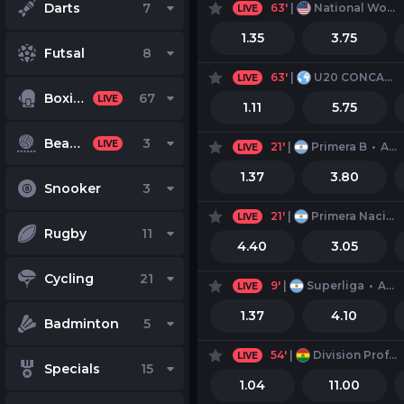
Darts
7
63'
|
National Womens Soccer League
LIVE
1
Boston Legacy FC Women
1.35
3.75
0
Kansas City Current (W)
Futsal
8
63'
|
U20 CONCACAF Championship
LIVE
Boxing
67
2
Cuba
LIVE
1.11
5.75
0
El Salvador
Beach Volley
3
LIVE
21'
|
Primera B
•
Argentina
LIVE
1
Deportivo Merlo
1.37
3.80
0
Villa San Carlos
Snooker
3
21'
|
Primera Nacional
LIVE
Rugby
11
0
San Martin de Tucuman
4.40
3.05
1
Temperley
Cycling
21
9'
|
Superliga
•
Argentina
LIVE
0
River Plate
1.37
4.10
Badminton
5
0
Barracas Central
54'
|
Division Profesional, Clausura
LIVE
Specials
15
3
Guabirá
1.04
11.00
1
Cdt Real Oruro