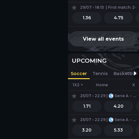
29/07 • 18:15
|
| First match: 2-0
UEFA Champ
Slovan Bratislava
1.36
4.75
LIVE
FC Iberia 1999
View all events
UPCOMING
Soccer
Tennis
Basketball
1X2
Home
X
25/07 • 22:29
|
Serie A
•
E-battles
Sassuolo (nekishka)
1.71
4.20
LIVE
Napoli (Simaponika)
25/07 • 22:29
|
Serie A
•
E-battles
Bologna (tohi4)
3.20
5.33
LIVE
Juventus (Nightxx)