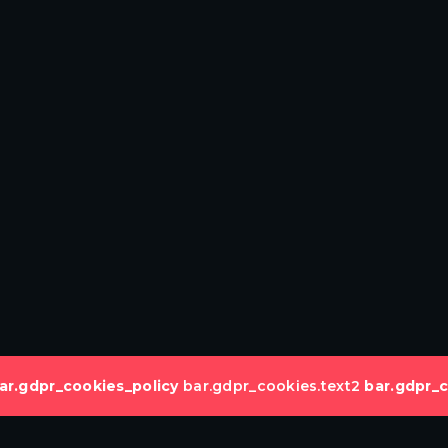
ar.gdpr_cookies_policy
bar.gdpr_cookies.text2
bar.gdpr_