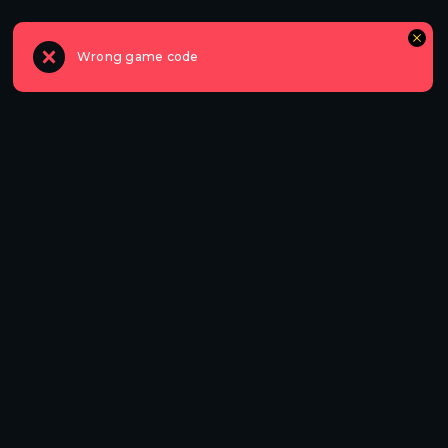
Wrong game code