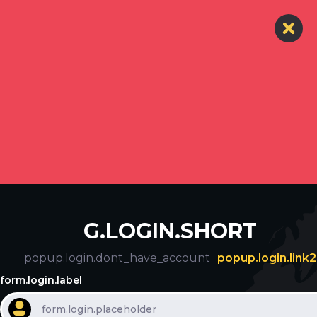
G.LOGIN.SHORT
popup.login.dont_have_account
popup.login.link2
form.login.label