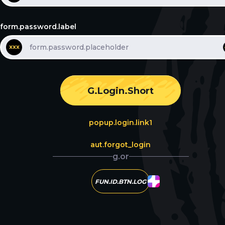
form.password.label
G.login.short
popup.login.link1
aut.forgot_login
g.or
FUN.ID.BTN.LOG
ar.gdpr_cookies_policy
bar.gdpr_cookies.text2
bar.gdpr_