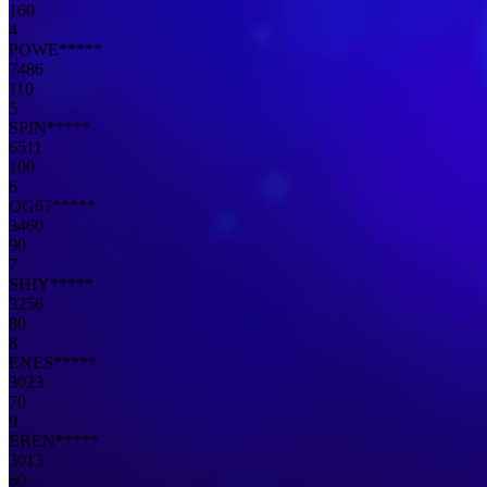
160
4
POWE*****
7486
110
5
SPIN*****
6511
100
6
OG67*****
3460
90
7
SHIY*****
3256
80
8
ENES*****
3023
70
9
EREN*****
3013
60