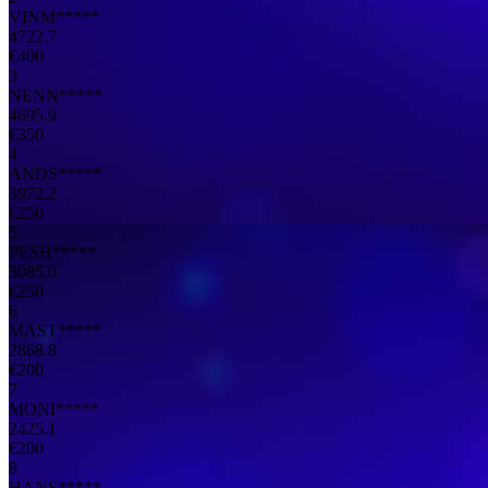
VINM*****
4722.7
€400
3
NENN*****
4695.9
€350
4
ANDS*****
3972.2
€250
5
PESH*****
3085.0
€250
6
MAST*****
2868.8
€200
7
MONI*****
2425.1
€200
8
HANS*****