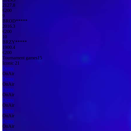
2127.8
€200
9
BROD*****
2016.3
€200
10
BRZY*****
1900.4
€200
Tournament games
15
Iconic 21
Demo
OnAir
Demo
OnAir
Demo
OnAir
Demo
OnAir
Demo
OnAir
Demo
OnAir