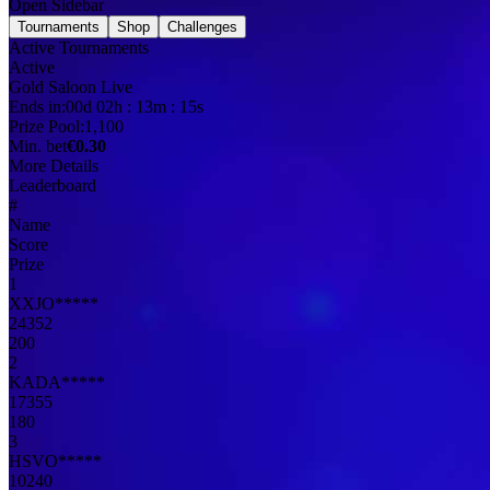
Open Sidebar
Tournaments
Shop
Challenges
Active Tournaments
Active
Gold Saloon Live
Ends in:
00d
02h : 13m : 15s
Prize Pool:
1,100
Min. bet
€0.30
More Details
Leaderboard
#
Name
Score
Prize
1
XXJO*****
24352
200
2
KADA*****
17355
180
3
HSVO*****
10240