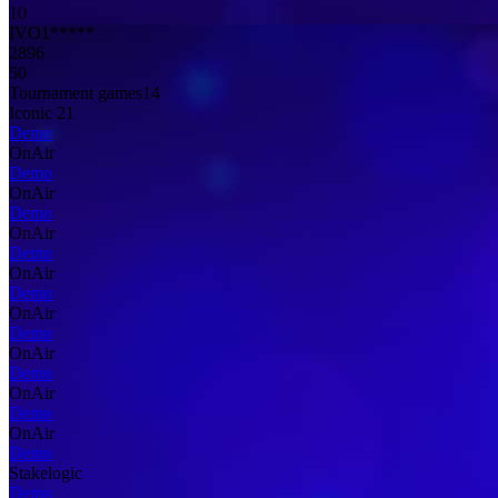
10
IVO1*****
2896
50
Tournament games
14
Iconic 21
Demo
OnAir
Demo
OnAir
Demo
OnAir
Demo
OnAir
Demo
OnAir
Demo
OnAir
Demo
OnAir
Demo
OnAir
Demo
Stakelogic
Demo