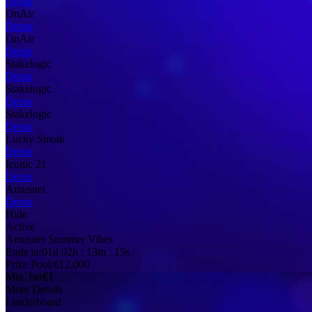
Demo
OnAir
Demo
OnAir
Demo
Stakelogic
Demo
Stakelogic
Demo
Stakelogic
Demo
Lucky Streak
Demo
Iconic 21
Demo
Amusnet
Demo
Hide
Active
Amusnet Summer Vibes
Ends in:
01d
02h : 13m : 15s
Prize Pool:
€12,000
Min. bet
€1
More Details
Leaderboard