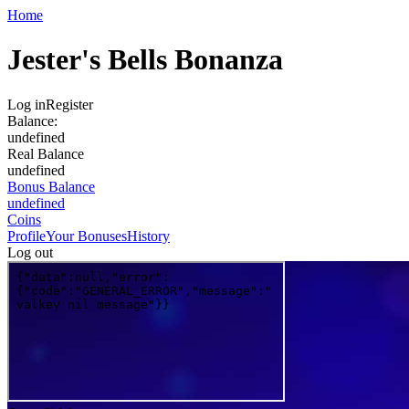
Home
Jester's Bells Bonanza
Log in
Register
Balance:
undefined
Real Balance
undefined
Bonus Balance
undefined
Coins
Profile
Your Bonuses
History
Log out