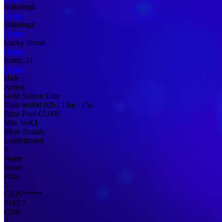
Stakelogic
Demo
Stakelogic
Demo
Lucky Streak
Demo
Iconic 21
Demo
Hide
Active
Gold Saloon Elite
Ends in:
00d
02h : 13m : 15s
Prize Pool:
€5,000
Min. bet
€1
More Details
Leaderboard
#
Name
Score
Prize
1
GRIS*****
5185.7
€500
2