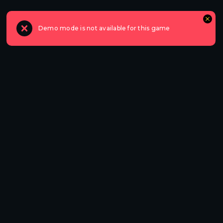
Demo mode is not available for this game