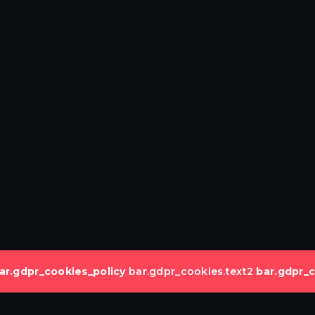
ar.gdpr_cookies_policy
bar.gdpr_cookies.text2
bar.gdpr_