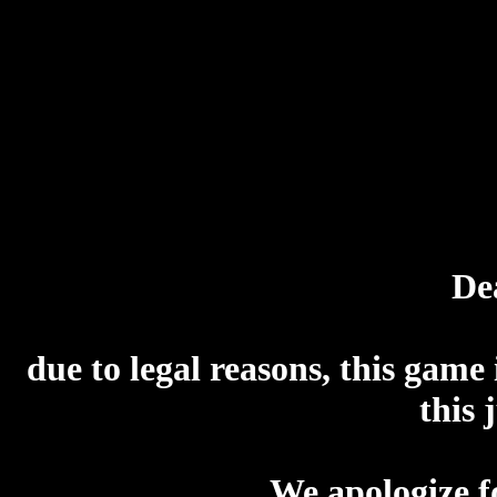
Dea
due to legal reasons, this game 
this 
We apologize f