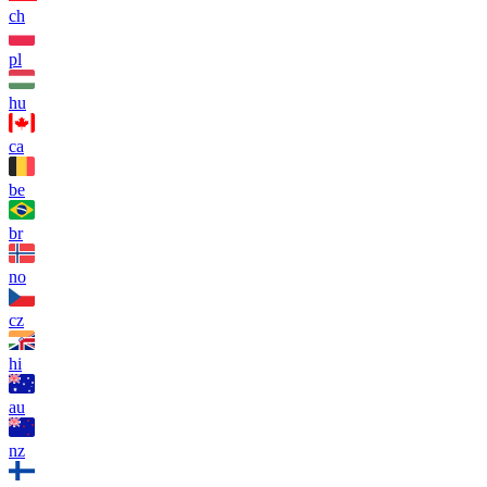
ch
pl
hu
ca
be
br
no
cz
hi
au
nz