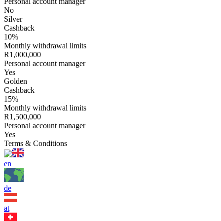
Personal account manager
No
Silver
Cashback
10%
Monthly withdrawal limits
R1,000,000
Personal account manager
Yes
Golden
Cashback
15%
Monthly withdrawal limits
R1,500,000
Personal account manager
Yes
Terms & Conditions
en
de
at