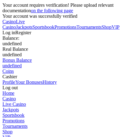
Your account requires verification! Please upload relevant
documentation
on the following page
Your account was successfully verified
Casino
Live
Casino
Jackpots
Sportsbook
Promotions
Tournaments
Shop
VIP
Log in
Register
Balance:
undefined
Real Balance
undefined
Bonus Balance
undefined
Coins
Cashier
Profile
Your Bonuses
History
Log out
Home
Casino
Live Casino
Jackpots
Sportsbook
Promotions
Tournaments
Shop