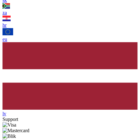
sk
za
hr
eu
lv
Support