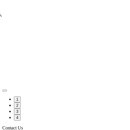
s,
1
2
3
4
Contact Us