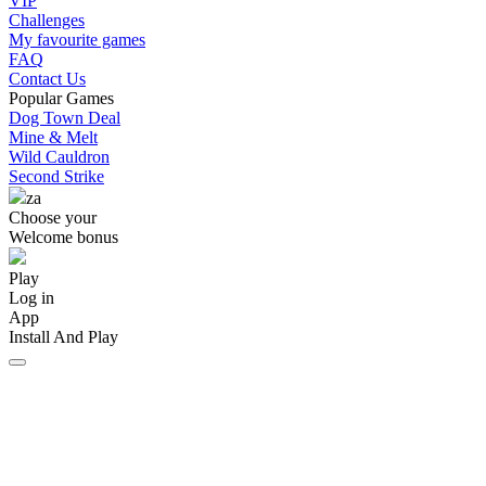
VIP
Challenges
My favourite games
FAQ
Contact Us
Popular Games
Dog Town Deal
Mine & Melt
Wild Cauldron
Second Strike
za
Choose your
Welcome bonus
Play
Log in
App
Install And Play
No limits
We would like to offer personal VIP services with unique gaming cond
pleasure, improve your gaming skills and aim for limitless winnings.