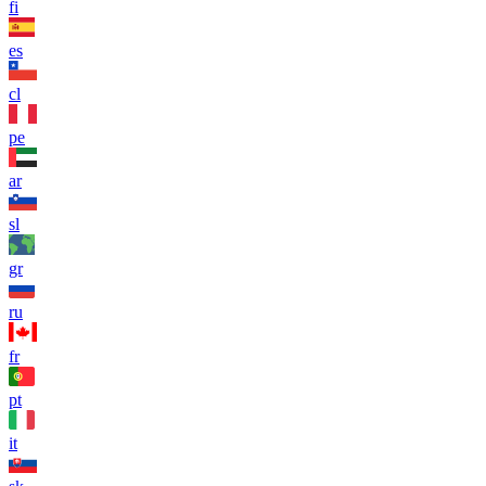
fi
es
cl
pe
ar
sl
gr
ru
fr
pt
it