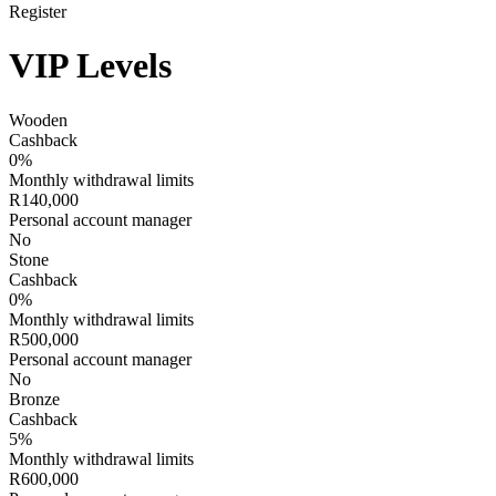
Register
VIP Levels
Wooden
Cashback
0%
Monthly withdrawal limits
R140,000
Personal account manager
No
Stone
Cashback
0%
Monthly withdrawal limits
R500,000
Personal account manager
No
Bronze
Cashback
5%
Monthly withdrawal limits
R600,000