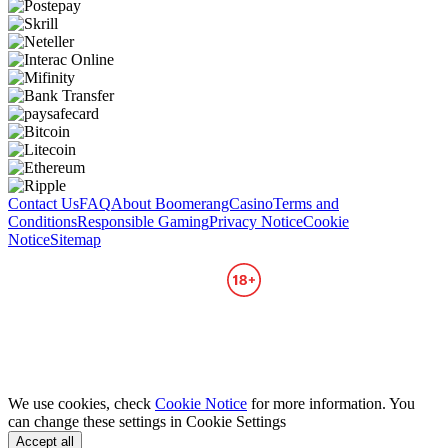
Contact Us
FAQ
About BoomerangCasino
Terms and
Conditions
Responsible Gaming
Privacy Notice
Cookie
Notice
Sitemap
Gambling can be addictive. Play responsibly. BoomerangCasino.com only
accepts customers over 18 years of age.
2026 © BoomerangCasino.com All rights reserved.
We use cookies, check
Cookie Notice
for more information. You
can change these settings in
Cookie Settings
Accept all