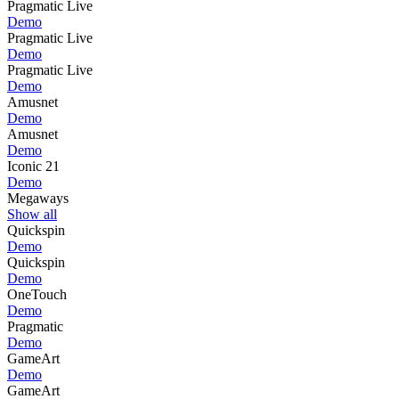
Pragmatic Live
Demo
Pragmatic Live
Demo
Pragmatic Live
Demo
Amusnet
Demo
Amusnet
Demo
Iconic 21
Demo
Megaways
Show all
Quickspin
Demo
Quickspin
Demo
OneTouch
Demo
Pragmatic
Demo
GameArt
Demo
GameArt