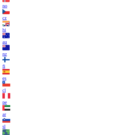
no
cz
hi
au
nz
fi
es
cl
pe
ar
sl