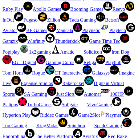
Ruby Play
Apollo Games
Booming Games
Reevo
InOut
Fugaso
Zillion
Tada Gaming
Betsoft
Aviator
BF Games
Mancala
Playnetic
Playtech
Gamzix
Winfinity
Thunderkick
Game Time Tec
Popiplay
1x2gaming
Amatic
Solidicon
Iron Dog
EGT Digital
Gaming Corps
Religa
Playhub
Tom Horn
Rogue
CT Interactive
Galaxsys
Imagine
Live
Expanse Studios
Rakerocket
Digitain Virtual
Sports
SA Gaming
Just Slots
Automat
100HP
Platipus
TurboGames
Softgate
VivoGaming
Hyperion Play
Riddec Games
Game2Slot
Playmer
Top Gaming
KingMidas
Spinthon
SpadeGaming
Endorphina
The Better Platform
Aviatrix
Red Rake