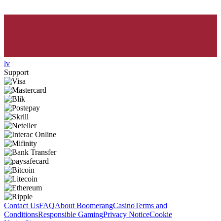
lv
Support
Contact Us
FAQ
About BoomerangCasino
Terms and
Conditions
Responsible Gaming
Privacy Notice
Cookie