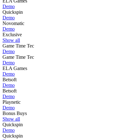
ELA Games
Demo
Quickspin
Demo
Novomatic
Demo
Exclusive
Show all
Game Time Tec
Demo
Game Time Tec
Demo
ELA Games
Demo
Betsoft
Demo
Betsoft
Demo
Playnetic
Demo
Bonus Buys
Show all
Quickspin
Demo
Quickspin