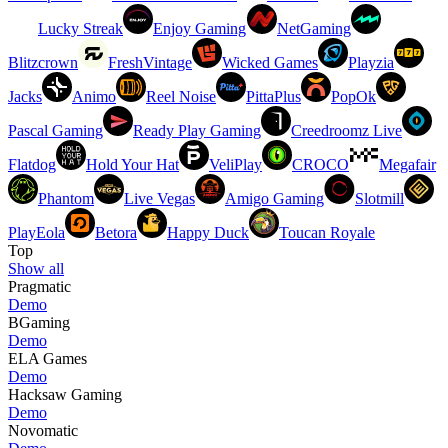
Lucky Streak
Enjoy Gaming
NetGaming
Blitzcrown
FreshVintage
Wicked Games
Playzia
Jacks
Animo
Reel Noise
PittaPlus
PopOk
Pascal Gaming
Ready Play Gaming
Creedroomz Live
Flatdog
Hold Your Hat
VeliPlay
CROCO
Megafair
Phantom
Live Vegas
Amigo Gaming
Slotmill
PlayEola
Betora
Happy Duck
Toucan Royale
Top
Show all
Pragmatic
Demo
BGaming
Demo
ELA Games
Demo
Hacksaw Gaming
Demo
Novomatic