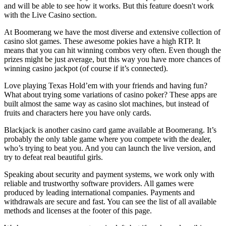
and will be able to see how it works. But this feature doesn't work
with the Live Casino section.
At Boomerang we have the most diverse and extensive collection of
casino slot games. These awesome pokies have a high RTP. It
means that you can hit winning combos very often. Even though the
prizes might be just average, but this way you have more chances of
winning casino jackpot (of course if it’s connected).
Love playing Texas Hold’em with your friends and having fun?
What about trying some variations of casino poker? These apps are
built almost the same way as casino slot machines, but instead of
fruits and characters here you have only cards.
Blackjack is another casino card game available at Boomerang. It’s
probably the only table game where you compete with the dealer,
who’s trying to beat you. And you can launch the live version, and
try to defeat real beautiful girls.
Speaking about security and payment systems, we work only with
reliable and trustworthy software providers. All games were
produced by leading international companies. Payments and
withdrawals are secure and fast. You can see the list of all available
methods and licenses at the footer of this page.