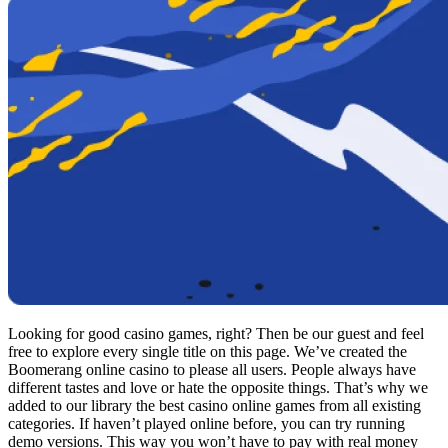
Looking for good casino games, right? Then be our guest and feel
free to explore every single title on this page. We’ve created the
Boomerang online casino to please all users. People always have
different tastes and love or hate the opposite things. That’s why we
added to our library the best casino online games from all existing
categories. If haven’t played online before, you can try running
demo versions. This way you won’t have to pay with real money