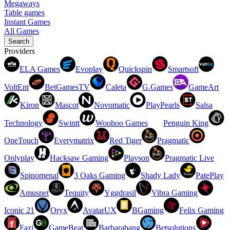
Megaways
Table games
Instant Games
All Games
Search
Providers
ELA Games
Evoplay
Quickspin
Smartsoft
VoltEnt
BetGamesTV
Caleta
G.Games
GameArt
Kiron
Mascot
Novomatic
PlayPearls
Salsa
Technology
Swintt
Woohoo Games
Penguin King
OneTouch
Everymatrix
Red Tiger
Pragmatic
Onlyplay
Hacksaw Gaming
Playson
Pragmatic Live
Spinomenal
3 Oaks Gaming
Shady Lady
PatePlay
Amusnet
Tequity
Yggdrasil
Vibra Gaming
Iconic 21
Oryx
AvatarUX
BGaming
Felix Gaming
Fazi
GameBeat
Barbarabang
Betsolutions