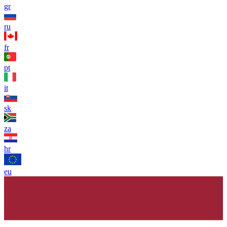
gr
ru
fr
pt
it
sk
za
hr
eu