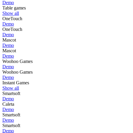
Demo
Table games
Show all
OneTouch
Demo
OneTouch
Demo
Mascot
Demo
Mascot
Demo
Woohoo Games
Demo
Woohoo Games
Demo
Instant Games
Show all
Smartsoft
Demo
Caleta
Demo
Smartsoft
Demo
Smartsoft
Demo