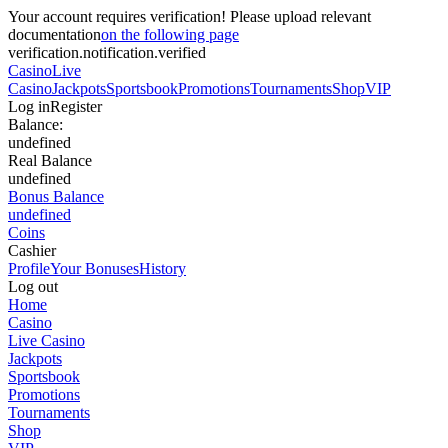
Your account requires verification! Please upload relevant
documentation
on the following page
verification.notification.verified
Casino
Live
Casino
Jackpots
Sportsbook
Promotions
Tournaments
Shop
VIP
Log in
Register
Balance:
undefined
Real Balance
undefined
Bonus Balance
undefined
Coins
Cashier
Profile
Your Bonuses
History
Log out
Home
Casino
Live Casino
Jackpots
Sportsbook
Promotions
Tournaments
Shop