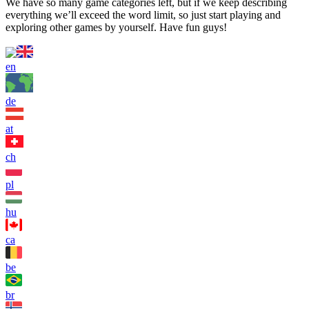
We have so many game categories left, but if we keep describing
everything we’ll exceed the word limit, so just start playing and
exploring other games by yourself. Have fun guys!
en
de
at
ch
pl
hu
ca
be
br