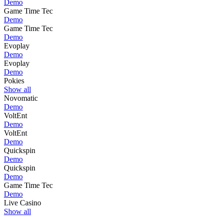
Demo
Game Time Tec
Demo
Game Time Tec
Demo
Evoplay
Demo
Evoplay
Demo
Pokies
Show all
Novomatic
Demo
VoltEnt
Demo
VoltEnt
Demo
Quickspin
Demo
Quickspin
Demo
Game Time Tec
Demo
Live Casino
Show all