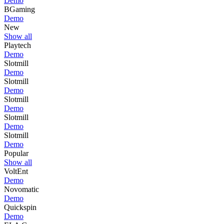
Demo
BGaming
Demo
New
Show all
Playtech
Demo
Slotmill
Demo
Slotmill
Demo
Slotmill
Demo
Slotmill
Demo
Slotmill
Demo
Popular
Show all
VoltEnt
Demo
Novomatic
Demo
Quickspin
Demo