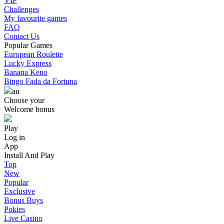
VIP
Challenges
My favourite games
FAQ
Contact Us
Popular Games
European Roulette
Lucky Express
Banana Keno
Bingo Fada da Fortuna
au
Choose your
Welcome bonus
Play
Log in
App
Install And Play
Top
New
Popular
Exclusive
Bonus Buys
Pokies
Live Casino