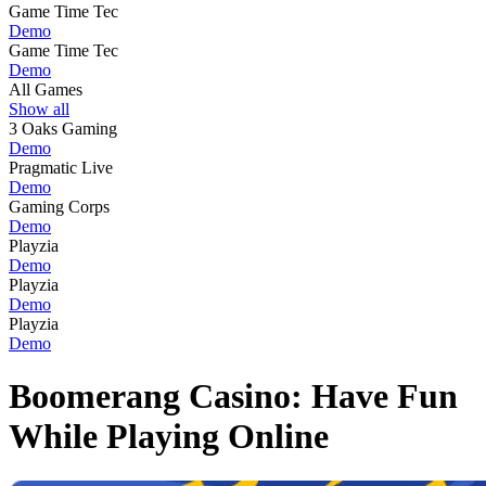
Game Time Tec
Demo
Game Time Tec
Demo
All Games
Show all
3 Oaks Gaming
Demo
Pragmatic Live
Demo
Gaming Corps
Demo
Playzia
Demo
Playzia
Demo
Playzia
Demo
Boomerang Casino: Have Fun
While Playing Online