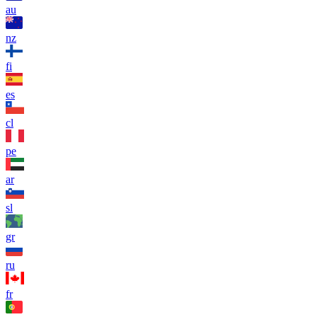
au
nz
fi
es
cl
pe
ar
sl
gr
ru
fr