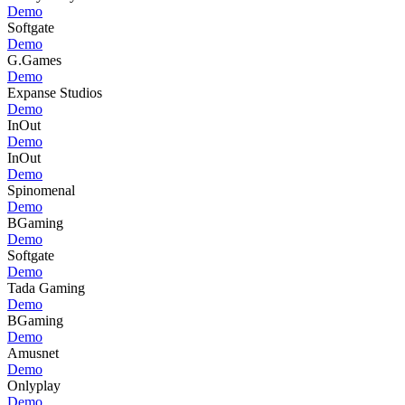
Demo
Softgate
Demo
G.Games
Demo
Expanse Studios
Demo
InOut
Demo
InOut
Demo
Spinomenal
Demo
BGaming
Demo
Softgate
Demo
Tada Gaming
Demo
BGaming
Demo
Amusnet
Demo
Onlyplay
Demo