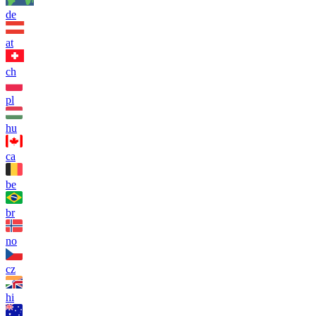
de
at
ch
pl
hu
ca
be
br
no
cz
hi