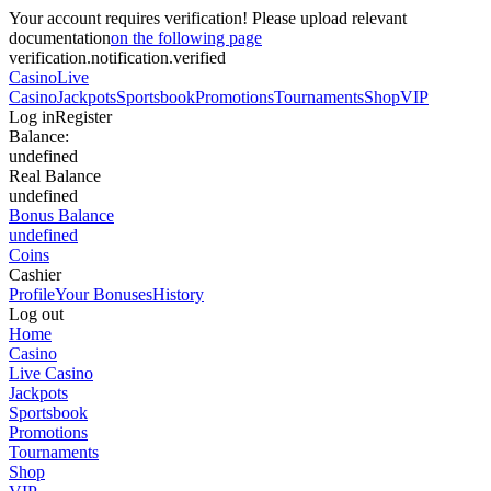
Your account requires verification! Please upload relevant
documentation
on the following page
verification.notification.verified
Casino
Live
Casino
Jackpots
Sportsbook
Promotions
Tournaments
Shop
VIP
Log in
Register
Balance:
undefined
Real Balance
undefined
Bonus Balance
undefined
Coins
Cashier
Profile
Your Bonuses
History
Log out
Home
Casino
Live Casino
Jackpots
Sportsbook
Promotions
Tournaments
Shop