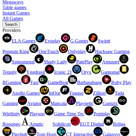
Megaways
Table games
Instant Games
All Games
Search
Providers
ELA Games
Evoplay
G.Games
Swintt
Penguin King
OneTouch
Onlyplay
Hacksaw Gaming
Spinomenal
Shady Lady
PatePlay
Amusnet
Tequity
Yggdrasil
Iconic 21
Oryx
Gamomat
BGaming
Fazi
GameBeat
Barbarabang
Ruby Play
Apollo Games
InOut
Fugaso
Zillion
Tada
Gaming
Aviator
Mancala
Playnetic
Gamzix
Winfinity
Playson
Game Time Tec
Popiplay
Booongo
Amatic
Solidicon
EGT Digital
Religa
Playhub
Tom Horn
CT Interactive
Galaxsys