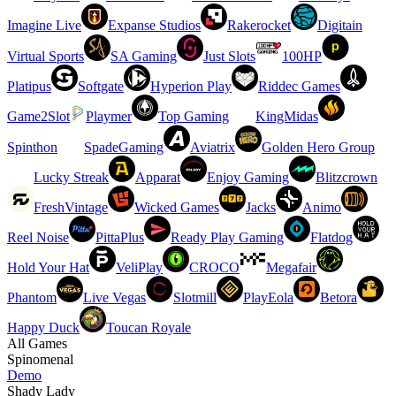
Imagine Live
Expanse Studios
Rakerocket
Digitain
Virtual Sports
SA Gaming
Just Slots
100HP
Platipus
Softgate
Hyperion Play
Riddec Games
Game2Slot
Playmer
Top Gaming
KingMidas
Spinthon
SpadeGaming
Aviatrix
Golden Hero Group
Lucky Streak
Apparat
Enjoy Gaming
Blitzcrown
FreshVintage
Wicked Games
Jacks
Animo
Reel Noise
PittaPlus
Ready Play Gaming
Flatdog
Hold Your Hat
VeliPlay
CROCO
Megafair
Phantom
Live Vegas
Slotmill
PlayEola
Betora
Happy Duck
Toucan Royale
All Games
Spinomenal
Demo
Shady Lady