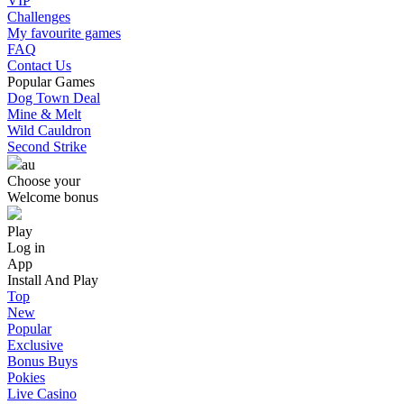
VIP
Challenges
My favourite games
FAQ
Contact Us
Popular Games
Dog Town Deal
Mine & Melt
Wild Cauldron
Second Strike
au
Choose your
Welcome bonus
Play
Log in
App
Install And Play
Top
New
Popular
Exclusive
Bonus Buys
Pokies
Live Casino