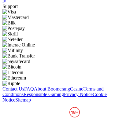
lv
Support
Contact Us
FAQ
About BoomerangCasino
Terms and
Conditions
Responsible Gaming
Privacy Notice
Cookie
Notice
Sitemap
Gambling can be addictive. Play responsibly. BoomerangCasino.com only
accepts customers over 18 years of age.