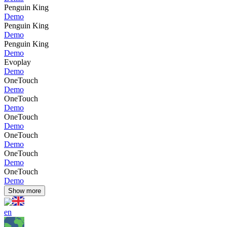
Penguin King
Demo
Penguin King
Demo
Penguin King
Demo
Evoplay
Demo
OneTouch
Demo
OneTouch
Demo
OneTouch
Demo
OneTouch
Demo
OneTouch
Demo
OneTouch
Demo
Show more
en