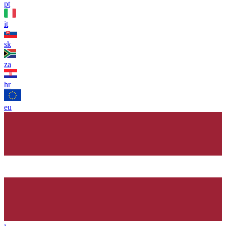
pt
it
sk
za
hr
eu