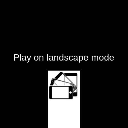
Play on landscape mode