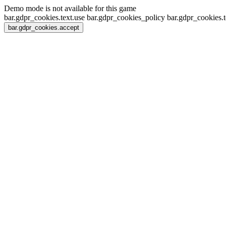
Demo mode is not available for this game
bar.gdpr_cookies.text.use
bar.gdpr_cookies_policy
bar.gdpr_cookies.
bar.gdpr_cookies.accept