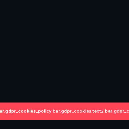
ar.gdpr_cookies_policy
bar.gdpr_cookies.text2
bar.gdpr_