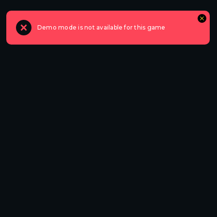
Demo mode is not available for this game