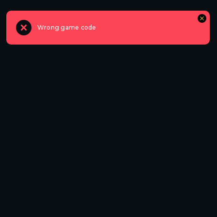
Wrong game code