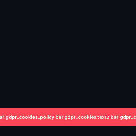
ar.gdpr_cookies_policy
bar.gdpr_cookies.text2
bar.gdpr_