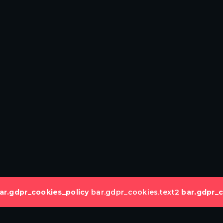
ar.gdpr_cookies_policy
bar.gdpr_cookies.text2
bar.gdpr_