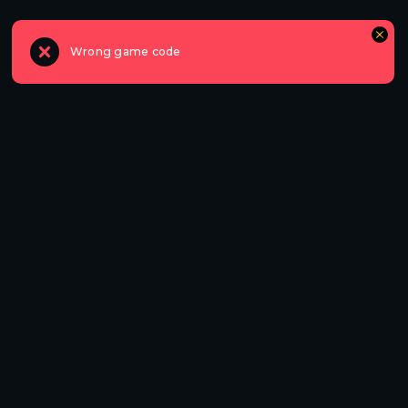
Wrong game code