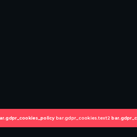
ar.gdpr_cookies_policy
bar.gdpr_cookies.text2
bar.gdpr_