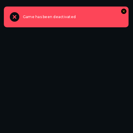
Game has been deactivated