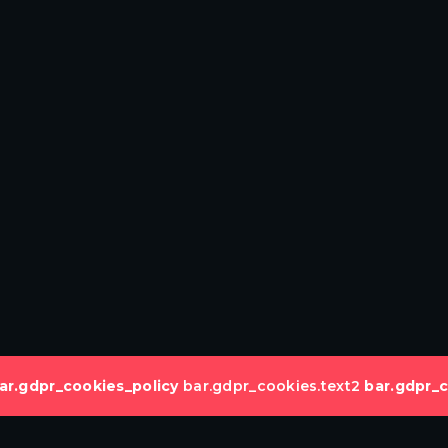
ar.gdpr_cookies_policy
bar.gdpr_cookies.text2
bar.gdpr_