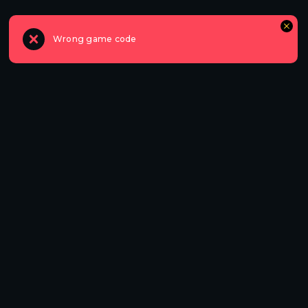
Wrong game code