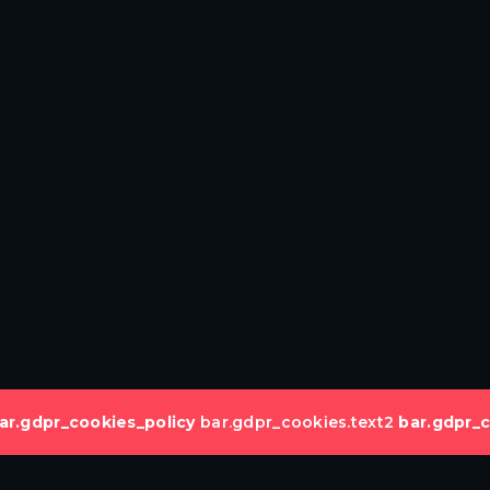
ar.gdpr_cookies_policy
bar.gdpr_cookies.text2
bar.gdpr_