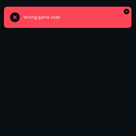
Wrong game code