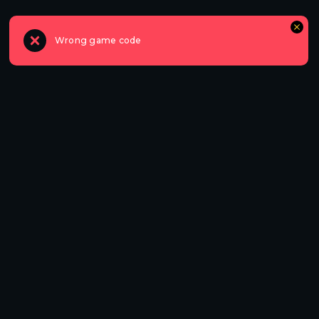
Wrong game code