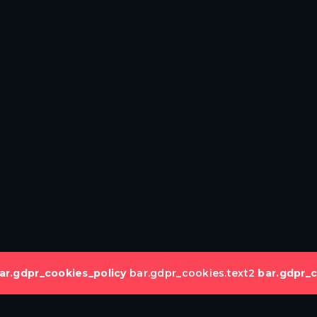
ar.gdpr_cookies_policy
bar.gdpr_cookies.text2
bar.gdpr_