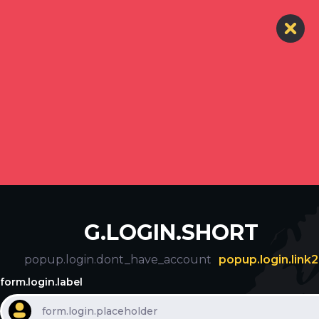
G.LOGIN.SHORT
popup.login.dont_have_account
popup.login.link2
form.login.label