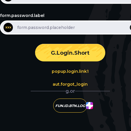
form.password.label
G.login.short
popup.login.link1
aut.forgot_login
g.or
FUN.ID.BTN.LOG
ar.gdpr_cookies_policy
bar.gdpr_cookies.text2
bar.gdpr_