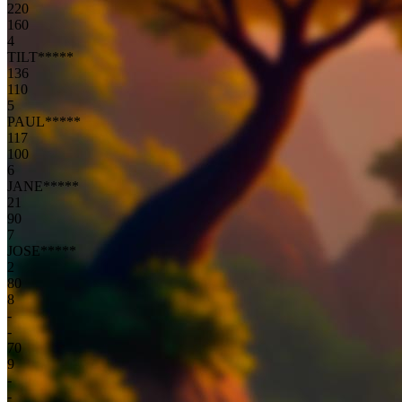
220
160
4
TILT*****
136
110
5
PAUL*****
117
100
6
JANE*****
21
90
7
JOSE*****
2
80
8
-
-
70
9
-
-