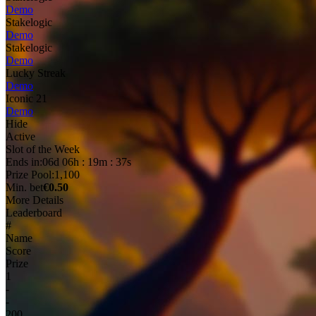
Demo
Stakelogic
Demo
Stakelogic
Demo
Lucky Streak
Demo
Iconic 21
Demo
Hide
Active
Slot of the Week
Ends in:
06d
06h : 19m : 37s
Prize Pool:
1,100
Min. bet
€0.50
More Details
Leaderboard
#
Name
Score
Prize
1
-
-
200