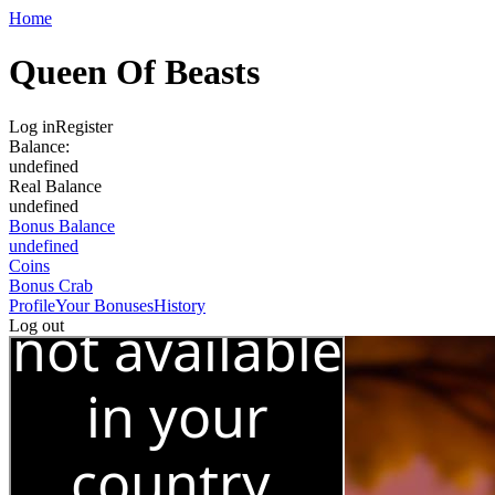
Home
Queen Of Beasts
Log in
Register
Balance:
undefined
Real Balance
undefined
Bonus Balance
undefined
Coins
Bonus Crab
Profile
Your Bonuses
History
Log out