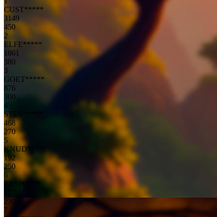
1
CUST*****
3149
450
2
ELFE*****
1061
380
3
GOET*****
876
300
4
STEV*****
468
270
5
KNUD*****
192
250
6
ERSI*****
187
230
7