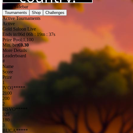
Open Sidebar
Tournaments
Shop
Challenges
Active Tournaments
Active
Gold Saloon Live
Ends in:
06d
06h : 19m : 37s
Prize Pool:
1,100
Min. bet
€0.30
More Details
Leaderboard
#
Name
Score
Prize
1
IVO1*****
2100
200
2
HSVO*****
325
180
3
BUCA*****