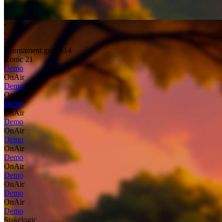
60
10
-
-
50
Tournament games
14
Iconic 21
Demo
OnAir
Demo
OnAir
Demo
OnAir
Demo
OnAir
Demo
OnAir
Demo
OnAir
Demo
OnAir
Demo
OnAir
Demo
Stakelogic