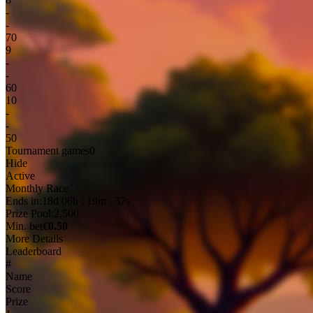
-
-
70
9
-
-
60
10
-
-
50
Tournament games
0
Hide
Active
Monthly Race
Ends in:
18d
06h : 19m : 37s
Prize Pool:
2,500
Min. bet
€0.50
More Details
Leaderboard
#
Name
Score
Prize