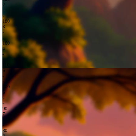
2
-
-
180
3
-
-
160
4
-
-
110
5
-
-
100
6
-
-
90
7
-
-
80
8