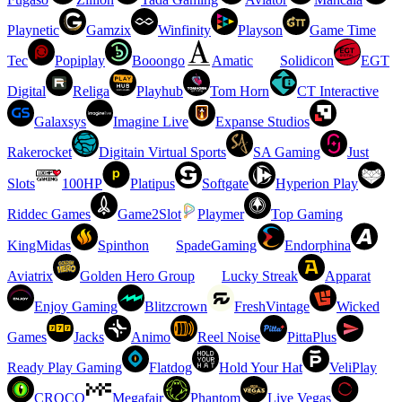
Playnetic
Gamzix
Winfinity
Playson
Game Time
Tec
Popiplay
Booongo
Amatic
Solidicon
EGT
Digital
Religa
Playhub
Tom Horn
CT Interactive
Galaxsys
Imagine Live
Expanse Studios
Rakerocket
Digitain Virtual Sports
SA Gaming
Just
Slots
100HP
Platipus
Softgate
Hyperion Play
Riddec Games
Game2Slot
Playmer
Top Gaming
KingMidas
Spinthon
SpadeGaming
Endorphina
Aviatrix
Golden Hero Group
Lucky Streak
Apparat
Enjoy Gaming
Blitzcrown
FreshVintage
Wicked
Games
Jacks
Animo
Reel Noise
PittaPlus
Ready Play Gaming
Flatdog
Hold Your Hat
VeliPlay
CROCO
Megafair
Phantom
Live Vegas