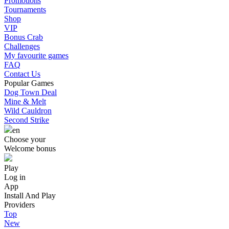
Promotions
Tournaments
Shop
VIP
Bonus Crab
Challenges
My favourite games
FAQ
Contact Us
Popular Games
Dog Town Deal
Mine & Melt
Wild Cauldron
Second Strike
en
Choose your
Welcome bonus
Play
Log in
App
Install And Play
Providers
Top
New