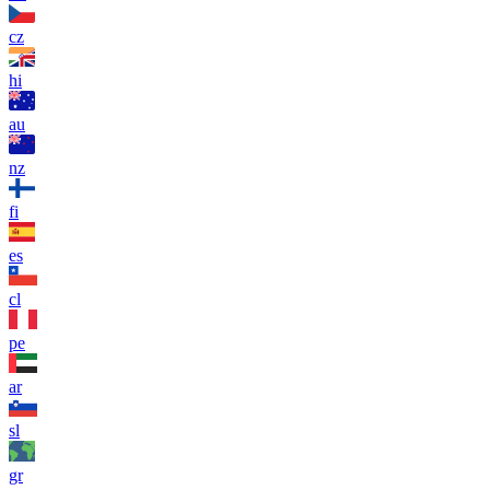
cz
hi
au
nz
fi
es
cl
pe
ar
sl
gr