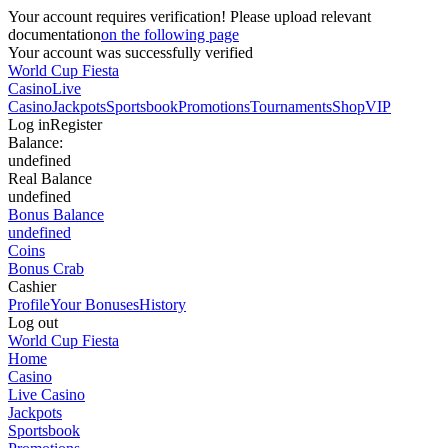
Your account requires verification! Please upload relevant
documentation
on the following page
Your account was successfully verified
World Cup Fiesta
Casino
Live
Casino
Jackpots
Sportsbook
Promotions
Tournaments
Shop
VIP
Log in
Register
Balance:
undefined
Real Balance
undefined
Bonus Balance
undefined
Coins
Bonus Crab
Cashier
Profile
Your Bonuses
History
Log out
World Cup Fiesta
Home
Casino
Live Casino
Jackpots
Sportsbook