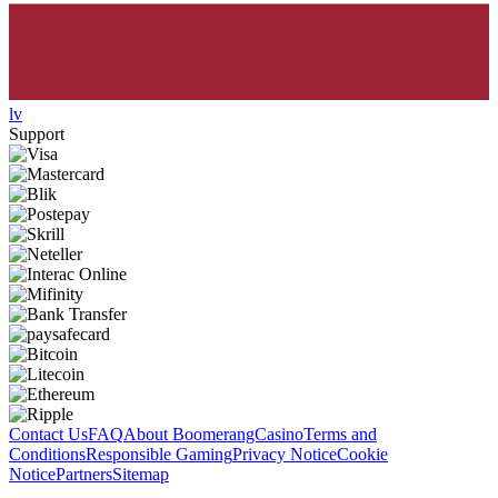
lv
Support
Contact Us
FAQ
About BoomerangCasino
Terms and
Conditions
Responsible Gaming
Privacy Notice
Cookie
Notice
Partners
Sitemap