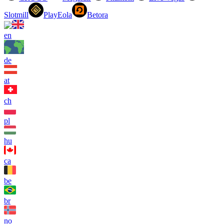
Slotmill
PlayEola
Betora
en
de
at
ch
pl
hu
ca
be
br
no