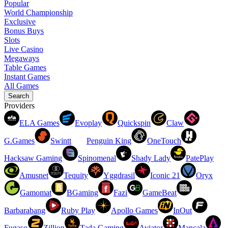
Popular
World Championship
Exclusive
Bonus Buys
Slots
Live Casino
Megaways
Table Games
Instant Games
All Games
Search
Providers
ELA Games
Evoplay
Quickspin
Claw
G.Games
Swintt
Penguin King
OneTouch
Hacksaw Gaming
Spinomenal
Shady Lady
PatePlay
Amusnet
Tequity
Yggdrasil
Iconic 21
Oryx
Gamomat
BGaming
Fazi
GameBeat
Barbarabang
Ruby Play
Apollo Games
InOut
Fugaso
Zillion
Tada Gaming
Aviator
Mancala