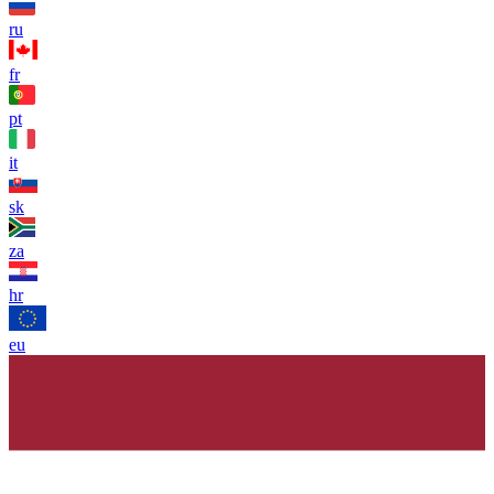
ru
fr
pt
it
sk
za
hr
eu