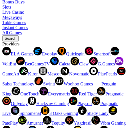
Bonus Buys
Slots
Live Casino
Megaways
Table Games
Instant Games
All Games
Search
Providers
ELA Games
Evoplay
Quickspin
Smartsoft
VoltEnt
BetGamesTV
Caleta
Claw
G.Games
GameArt
Kiron
Mascot
Novomatic
PlayPearls
Salsa Technology
Swintt
Woohoo Games
Penguin
King
OneTouch
Everymatrix
Red Tiger
Pragmatic
Onlyplay
Hacksaw Gaming
Playson
Pragmatic
Live
Spinomenal
3 Oaks Gaming
Shady Lady
PatePlay
Amusnet
Tequity
Yggdrasil
Vibra Gaming