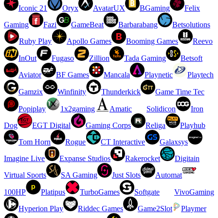
Iconic 21
Oryx
AvatarUX
BGaming
Felix
Gaming
Fazi
GameBeat
Barbarabang
Betsolutions
Ruby Play
Apollo Games
Booming Games
Reevo
InOut
Fugaso
Zillion
Tada Gaming
Betsoft
Aviator
BF Games
Mancala
Playnetic
Playtech
Gamzix
Winfinity
Thunderkick
Game Time Tec
Popiplay
1x2gaming
Amatic
Solidicon
Iron
Dog
EGT Digital
Gaming Corps
Religa
Playhub
Tom Horn
Rogue
CT Interactive
Galaxsys
Imagine Live
Expanse Studios
Rakerocket
Digitain
Virtual Sports
SA Gaming
Just Slots
Automat
100HP
Platipus
TurboGames
Softgate
VivoGaming
Hyperion Play
Riddec Games
Game2Slot
Playmer