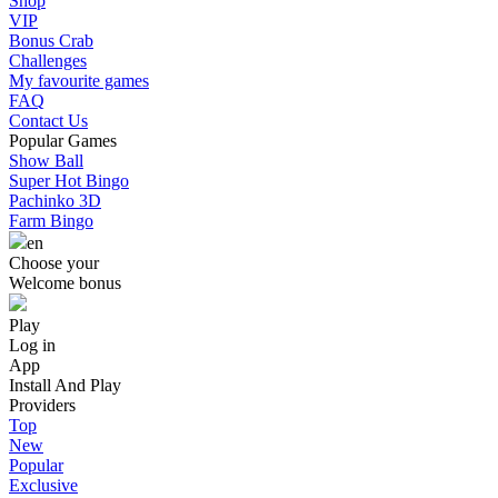
Shop
VIP
Bonus Crab
Challenges
My favourite games
FAQ
Contact Us
Popular Games
Show Ball
Super Hot Bingo
Pachinko 3D
Farm Bingo
en
Choose your
Welcome bonus
Play
Log in
App
Install And Play
Providers
Top
New
Popular
Exclusive