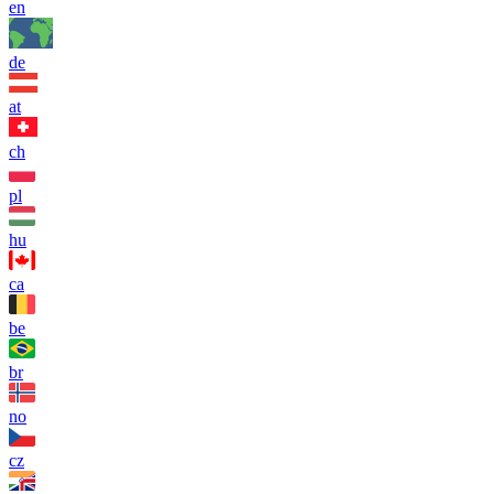
en
de
at
ch
pl
hu
ca
be
br
no
cz