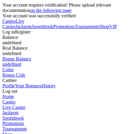
Your account requires verification! Please upload relevant
documentation
on the following page
Your account was successfully verified
Casino
Live
Casino
Jackpots
Sportsbook
Promotions
Tournaments
Shop
VIP
Log in
Register
Balance:
undefined
Real Balance
undefined
Bonus Balance
undefined
Coins
Bonus Crab
Cashier
Profile
Your Bonuses
History
Log out
Home
Casino
Live Casino
Jackpots
Sportsbook
Promotions
Tournaments