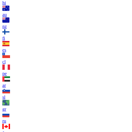
hi
au
nz
fi
es
cl
pe
ar
sl
gr
ru