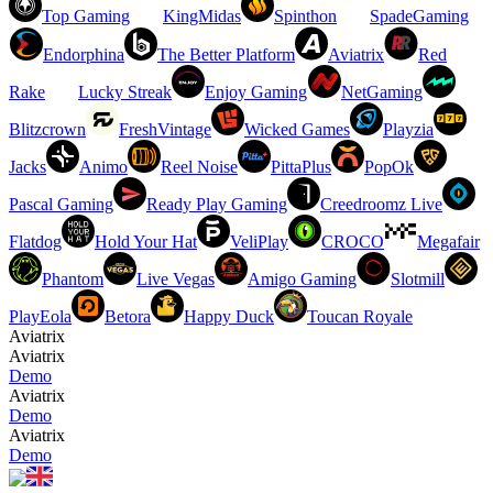
Top Gaming
KingMidas
Spinthon
SpadeGaming
Endorphina
The Better Platform
Aviatrix
Red
Rake
Lucky Streak
Enjoy Gaming
NetGaming
Blitzcrown
FreshVintage
Wicked Games
Playzia
Jacks
Animo
Reel Noise
PittaPlus
PopOk
Pascal Gaming
Ready Play Gaming
Creedroomz Live
Flatdog
Hold Your Hat
VeliPlay
CROCO
Megafair
Phantom
Live Vegas
Amigo Gaming
Slotmill
PlayEola
Betora
Happy Duck
Toucan Royale
Aviatrix
Aviatrix
Demo
Aviatrix
Demo
Aviatrix
Demo