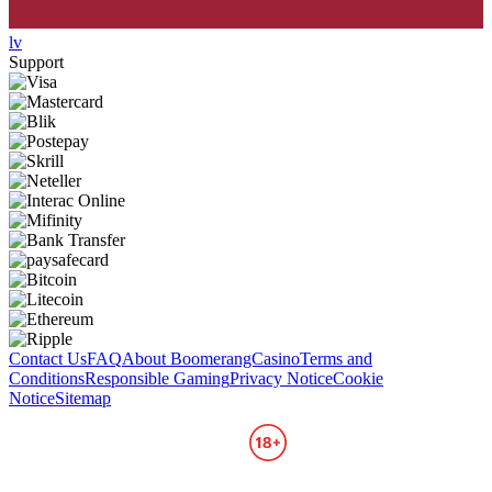
lv
Support
Contact Us
FAQ
About BoomerangCasino
Terms and
Conditions
Responsible Gaming
Privacy Notice
Cookie
Notice
Sitemap