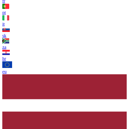
fr
pt
it
sk
za
hr
eu