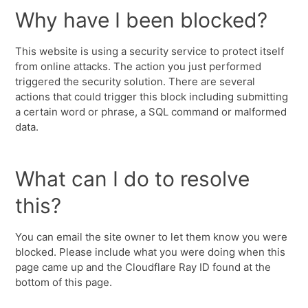
Why have I been blocked?
This website is using a security service to protect itself
from online attacks. The action you just performed
triggered the security solution. There are several
actions that could trigger this block including submitting
a certain word or phrase, a SQL command or malformed
data.
What can I do to resolve
this?
You can email the site owner to let them know you were
blocked. Please include what you were doing when this
page came up and the Cloudflare Ray ID found at the
bottom of this page.