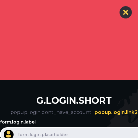
G.LOGIN.SHORT
popup.login.dont_have_account
popup.login.link2
form.login.label