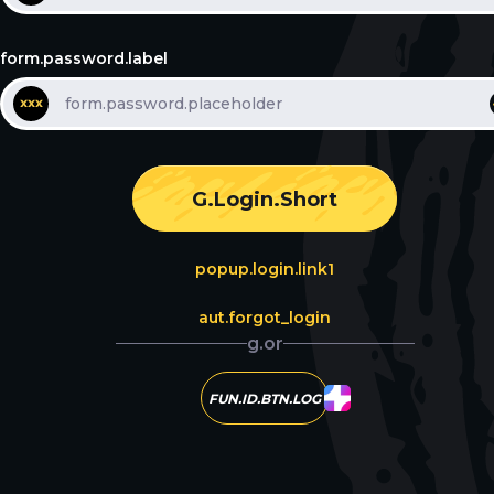
form.password.label
G.login.short
popup.login.link1
aut.forgot_login
g.or
FUN.ID.BTN.LOG
ar.gdpr_cookies_policy
bar.gdpr_cookies.text2
bar.gdpr_