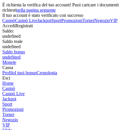
È richiesta la verifica del tuo account! Puoi caricare i documenti
richiesti
nella pagina seguente
Il tuo account è stato verificato con successo
Casinò
Casinò Live
Jackpot
Sport
Promozioni
Tornei
Negozio
VIP
Accedi
Registrati
Saldo:
undefined
Saldo reale
undefined
Saldo bonus
undefined
Monete
Cassa
Profilo
I tuoi bonus
Cronologia
Esci
Home
Casinò
Casinò Live
Jackpot
Sport
Promozioni
Tornei
Negozio
VIP