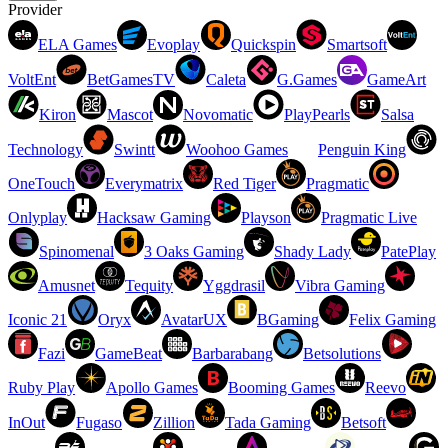
Provider
ELA Games
Evoplay
Quickspin
Smartsoft
VoltEnt
BetGamesTV
Caleta
G.Games
GameArt
Kiron
Mascot
Novomatic
PlayPearls
Salsa
Technology
Swintt
Woohoo Games
Penguin King
OneTouch
Everymatrix
Red Tiger
Pragmatic
Onlyplay
Hacksaw Gaming
Playson
Pragmatic Live
Spinomenal
3 Oaks Gaming
Shady Lady
PatePlay
Amusnet
Tequity
Yggdrasil
Vibra Gaming
Iconic 21
Oryx
AvatarUX
BGaming
Felix Gaming
Fazi
GameBeat
Barbarabang
Betsolutions
Ruby Play
Apollo Games
Booming Games
Reevo
InOut
Fugaso
Zillion
Tada Gaming
Betsoft