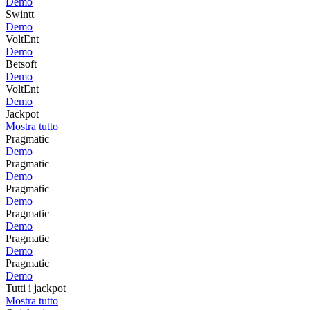
Demo
Swintt
Demo
VoltEnt
Demo
Betsoft
Demo
VoltEnt
Demo
Jackpot
Mostra tutto
Pragmatic
Demo
Pragmatic
Demo
Pragmatic
Demo
Pragmatic
Demo
Pragmatic
Demo
Pragmatic
Demo
Tutti i jackpot
Mostra tutto