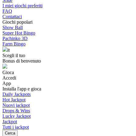
Sfide
I miei giochi preferiti
FAQ
Contattaci
Giochi popolari
Show Ball
Super Hot Bingo
Pachinko 3D
Farm Bingo
it
Scegli il tuo
Bonus di benvenuto
Gioca
Accedi
App
Installa l'app e gioca
Daily Jackpots
Hot Jackpot
Nuovi jackpot
Drops & Wins
Lucky Jackpot
Jackpot
Tutti i jackpot
Cerca