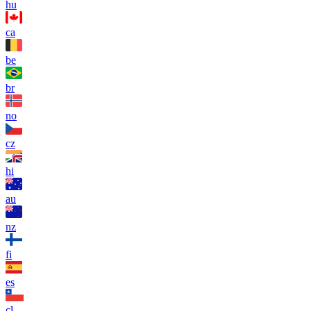
hu
ca
be
br
no
cz
hi
au
nz
fi
es
cl