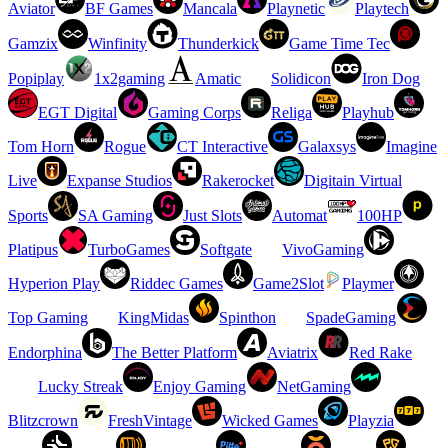
Aviator
BF Games
Mancala
Playnetic
Playtech
Gamzix
Winfinity
Thunderkick
Game Time Tec
Popiplay
1x2gaming
Amatic
Solidicon
Iron Dog
EGT Digital
Gaming Corps
Religa
Playhub
Tom Horn
Rogue
CT Interactive
Galaxsys
Imagine
Live
Expanse Studios
Rakerocket
Digitain Virtual
Sports
SA Gaming
Just Slots
Automat
100HP
Platipus
TurboGames
Softgate
VivoGaming
Hyperion Play
Riddec Games
Game2Slot
Playmer
Top Gaming
KingMidas
Spinthon
SpadeGaming
Endorphina
The Better Platform
Aviatrix
Red Rake
Lucky Streak
Enjoy Gaming
NetGaming
Blitzcrown
FreshVintage
Wicked Games
Playzia