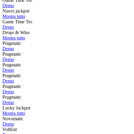
Game Time Tec
Demo
Nuovi jackpot
Mostra tutto
Game Time Tec
Demo
Drops & Wins
Mostra tutto
Pragmatic
Demo
Pragmatic
Demo
Pragmatic
Demo
Pragmatic
Demo
Pragmatic
Demo
Pragmatic
Demo
Lucky Jackpot
Mostra tutto
Novomatic
Demo
VoltEnt