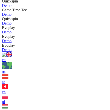
Quickspin
Demo
Game Time Tec
Demo
Quickspin
Demo
Evoplay
Demo
Evoplay
Demo
Evoplay
Demo
en
de
at
ch
pl