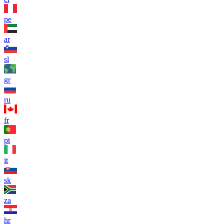
pe
ar
sl
gr
ru
fr
pt
it
sk
za
hr