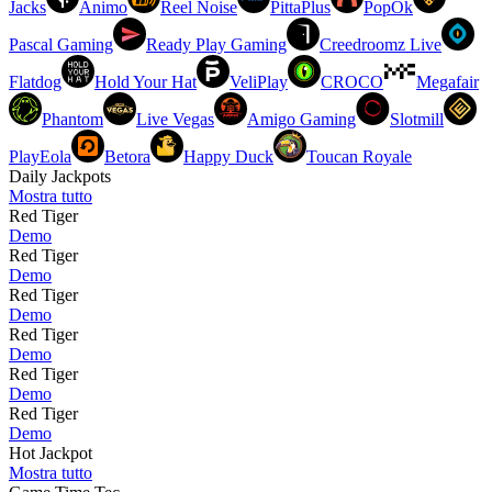
Jacks
Animo
Reel Noise
PittaPlus
PopOk
Pascal Gaming
Ready Play Gaming
Creedroomz Live
Flatdog
Hold Your Hat
VeliPlay
CROCO
Megafair
Phantom
Live Vegas
Amigo Gaming
Slotmill
PlayEola
Betora
Happy Duck
Toucan Royale
Daily Jackpots
Mostra tutto
Red Tiger
Demo
Red Tiger
Demo
Red Tiger
Demo
Red Tiger
Demo
Red Tiger
Demo
Red Tiger
Demo
Hot Jackpot
Mostra tutto