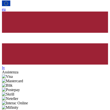
eu
lv
Assistenza