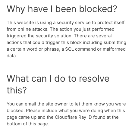
Why have I been blocked?
This website is using a security service to protect itself
from online attacks. The action you just performed
triggered the security solution. There are several
actions that could trigger this block including submitting
a certain word or phrase, a SQL command or malformed
data.
What can I do to resolve
this?
You can email the site owner to let them know you were
blocked. Please include what you were doing when this
page came up and the Cloudflare Ray ID found at the
bottom of this page.