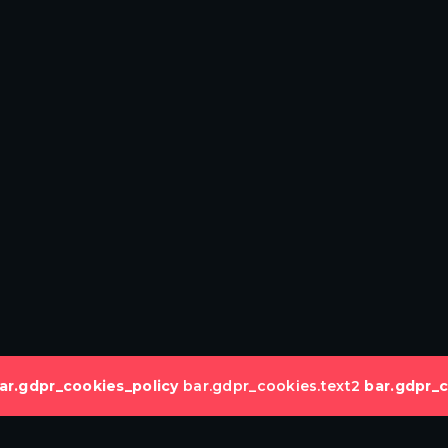
ar.gdpr_cookies_policy
bar.gdpr_cookies.text2
bar.gdpr_