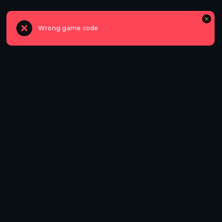
Wrong game code