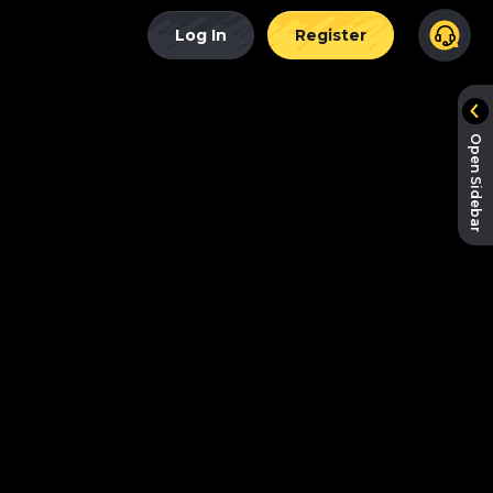
Log In
Register
Open Sidebar