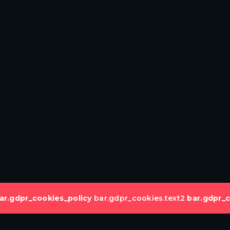
ar.gdpr_cookies_policy
bar.gdpr_cookies.text2
bar.gdpr_