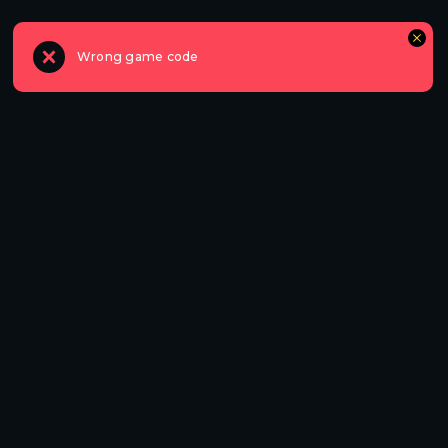
Wrong game code