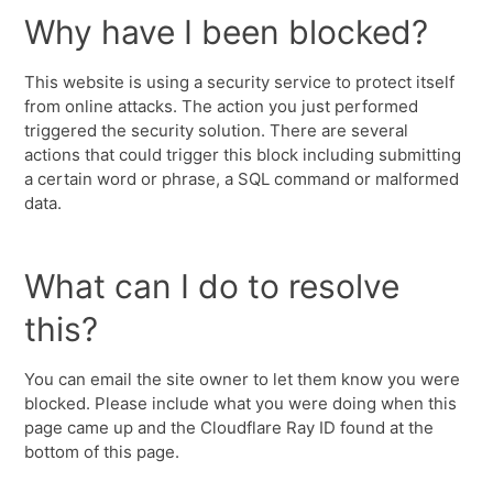
Why have I been blocked?
This website is using a security service to protect itself
from online attacks. The action you just performed
triggered the security solution. There are several
actions that could trigger this block including submitting
a certain word or phrase, a SQL command or malformed
data.
What can I do to resolve
this?
You can email the site owner to let them know you were
blocked. Please include what you were doing when this
page came up and the Cloudflare Ray ID found at the
bottom of this page.