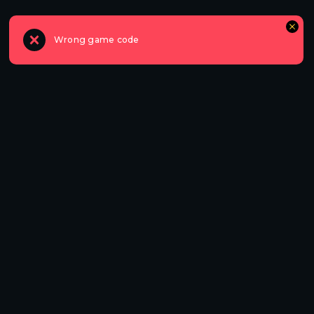
Wrong game code