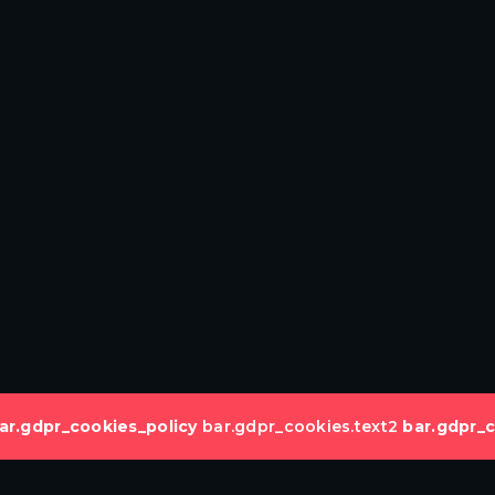
ar.gdpr_cookies_policy
bar.gdpr_cookies.text2
bar.gdpr_